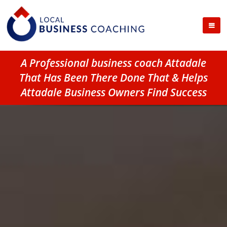
A Professional business coach Attadale
That Has Been There Done That & Helps
Attadale Business Owners Find Success