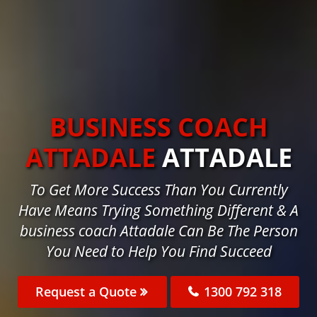
BUSINESS COACH
ATTADALE
ATTADALE
To Get More Success Than You Currently
Have Means Trying Something Different & A
business coach Attadale Can Be The Person
You Need to Help You Find Succeed
Request a Quote
1300 792 318