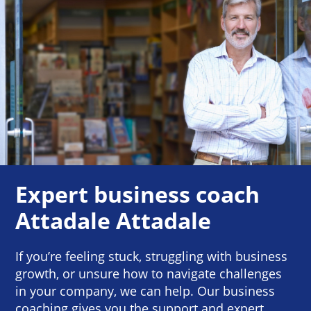
Expert business coach
Attadale Attadale
If you’re feeling stuck, struggling with business
growth, or unsure how to navigate challenges
in your company, we can help. Our business
coaching gives you the support and expert