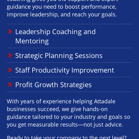
guidance you need to boost performance,
improve leadership, and reach your goals.
Leadership Coaching and
Mentoring
Strategic Planning Sessions
Staff Productivity Improvement
Profit Growth Strategies
With years of experience helping Attadale
businesses succeed, we give hands-on
guidance tailored to your industry and goals so
you get measurable results—not just advice.
Ready to take your company to the next level?