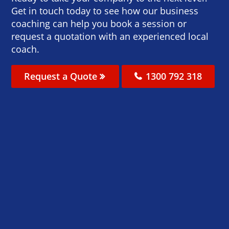
Get in touch today to see how our business
coaching can help you book a session or
request a quotation with an experienced local
coach.
Request a Quote
1300 792 318