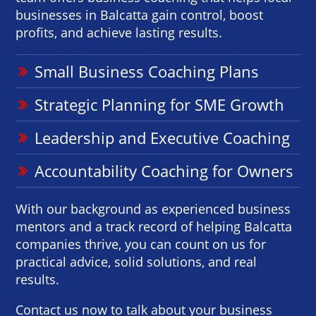
businesses in Balcatta gain control, boost
profits, and achieve lasting results.
Small Business Coaching Plans
Strategic Planning for SME Growth
Leadership and Executive Coaching
Accountability Coaching for Owners
With our background as experienced business
mentors and a track record of helping Balcatta
companies thrive, you can count on us for
practical advice, solid solutions, and real
results.
Contact us now to talk about your business