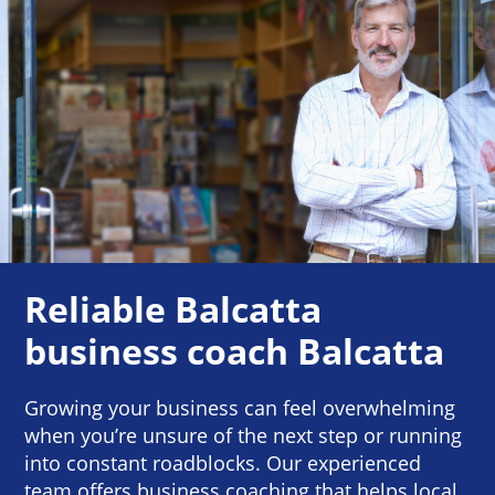
Reliable Balcatta
business coach Balcatta
Growing your business can feel overwhelming
when you’re unsure of the next step or running
into constant roadblocks. Our experienced
team offers business coaching that helps local