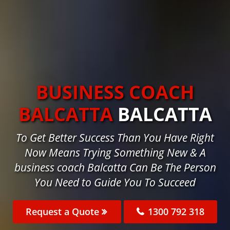
BUSINESS COACH
BALCATTA
BALCATTA
To Get Better Success Than You Have Right
Now Means Trying Something New & A
business coach Balcatta Can Be The Person
You Need to Guide You To Succeed
Request a Quote
1300 792 318