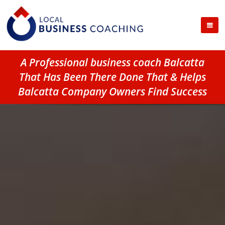
A Professional business coach Balcatta
That Has Been There Done That & Helps
Balcatta Company Owners Find Success