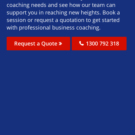
coaching needs and see how our team can
support you in reaching new heights. Book a
session or request a quotation to get started
with professional business coaching.
Request a Quote
1300 792 318