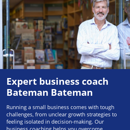
Expert business coach
Bateman Bateman
Running a small business comes with tough
challenges, from unclear growth strategies to
feeling isolated in decision-making. Our
business coaching helps you overcome