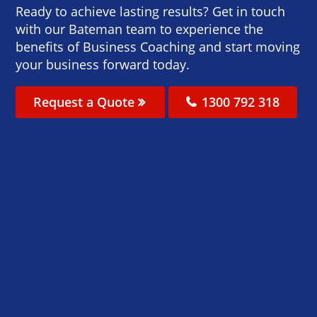
Ready to achieve lasting results? Get in touch
with our Bateman team to experience the
benefits of Business Coaching and start moving
your business forward today.
Request a Quote
1300 792 318