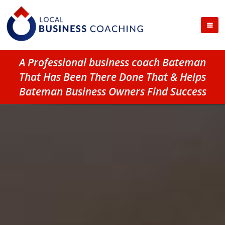
A Professional business coach Bateman
That Has Been There Done That & Helps
Bateman Business Owners Find Success