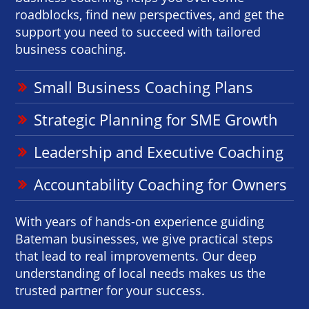
roadblocks, find new perspectives, and get the
support you need to succeed with tailored
business coaching.
Small Business Coaching Plans
Strategic Planning for SME Growth
Leadership and Executive Coaching
Accountability Coaching for Owners
With years of hands-on experience guiding
Bateman businesses, we give practical steps
that lead to real improvements. Our deep
understanding of local needs makes us the
trusted partner for your success.