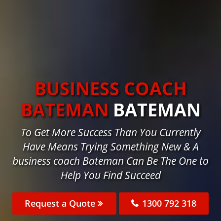
BUSINESS COACH
BATEMAN
BATEMAN
To Get More Success Than You Currently
Have Means Trying Something New & A
business coach Bateman Can Be The One to
Help You Find Succeed
Request a Quote
1300 792 318