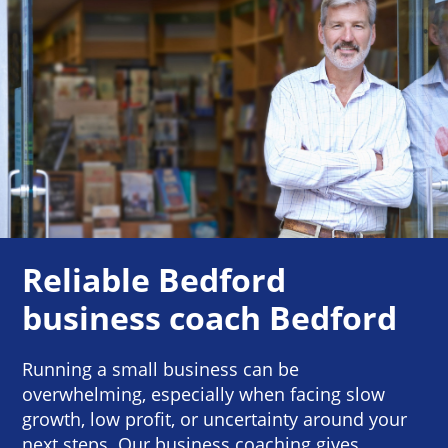
Reliable Bedford
business coach Bedford
Running a small business can be
overwhelming, especially when facing slow
growth, low profit, or uncertainty around your
next steps. Our business coaching gives