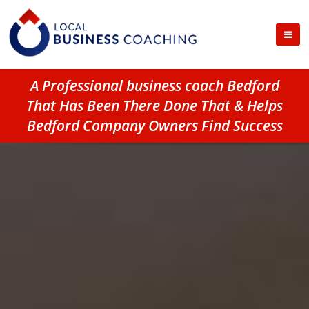
A Professional business coach Bedford
That Has Been There Done That & Helps
Bedford Company Owners Find Success