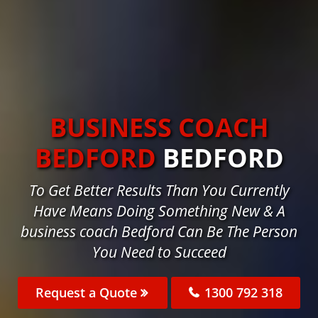
BUSINESS COACH
BEDFORD
BEDFORD
To Get Better Results Than You Currently
Have Means Doing Something New & A
business coach Bedford Can Be The Person
You Need to Succeed
Request a Quote
1300 792 318