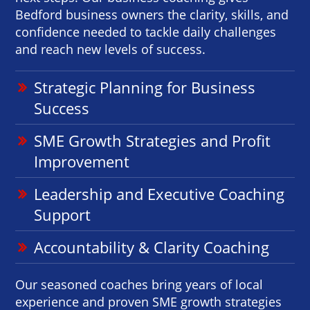
Bedford business owners the clarity, skills, and
confidence needed to tackle daily challenges
and reach new levels of success.
Strategic Planning for Business
Success
SME Growth Strategies and Profit
Improvement
Leadership and Executive Coaching
Support
Accountability & Clarity Coaching
Our seasoned coaches bring years of local
experience and proven SME growth strategies