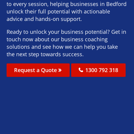
to every session, helping businesses in Bedford
unlock their full potential with actionable
advice and hands-on support.
Ready to unlock your business potential? Get in
touch now about our business coaching
solutions and see how we can help you take
the next step towards success.
Request a Quote
1300 792 318