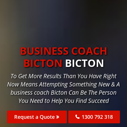
BUSINESS COACH
BICTON
BICTON
To Get More Results Than You Have Right
Now Means Attempting Something New & A
business coach Bicton Can Be The Person
You Need to Help You Find Succeed
Request a Quote
1300 792 318