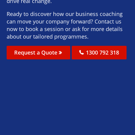
drive real change.
Ready to discover how our business coaching
can move your company forward? Contact us
now to book a session or ask for more details
about our tailored programmes.
Request a Quote
1300 792 318