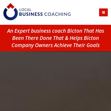
An Expert business coach Bicton That Has
Been There Done That & Helps Bicton
Company Owners Achieve Their Goals