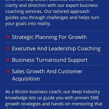
clarity and direction with our expert business
coaching services. Our tailored approach
guides you through challenges and helps turn
your goals into reality.
Strategic Planning For Growth
Executive And Leadership Coaching
Business Turnaround Support
Sales Growth And Customer
Acquisition
As a Bicton business coach, our deep industry
knowledge lets us guide you with proven SME
growth strategies and hands-on mentoring that