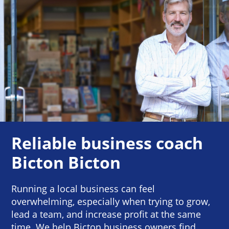
Reliable business coach
Bicton Bicton
Running a local business can feel
overwhelming, especially when trying to grow,
lead a team, and increase profit at the same
time. We help Bicton business owners find