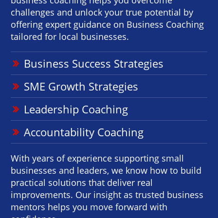
challenges and unlock your true potential by
offering expert guidance on Business Coaching
tailored for local businesses.
Business Success Strategies
SME Growth Strategies
Leadership Coaching
Accountability Coaching
With years of experience supporting small
businesses and leaders, we know how to build
practical solutions that deliver real
improvements. Our insight as trusted business
mentors helps you move forward with