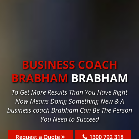
BUSINESS COACH
BRABHAM
BRABHAM
To Get More Results Than You Have Right
Now Means Doing Something New & A
business coach Brabham Can Be The Person
You Need to Succeed
Request a Quote
1300 792 318