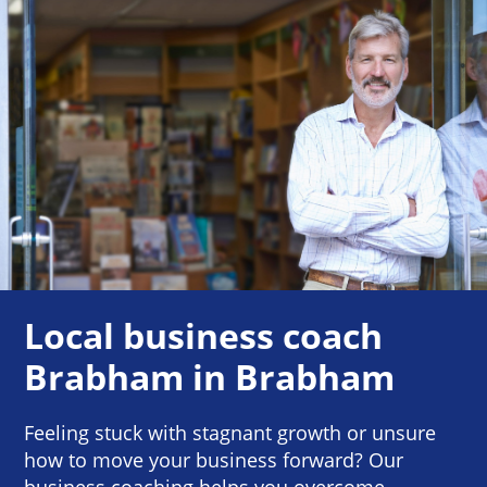
Local business coach
Brabham in Brabham
Feeling stuck with stagnant growth or unsure
how to move your business forward? Our
business coaching helps you overcome