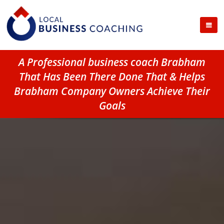
A Professional business coach Brabham
That Has Been There Done That & Helps
Brabham Company Owners Achieve Their
Goals