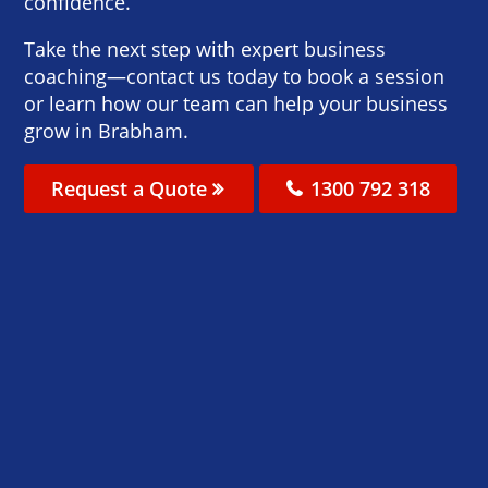
confidence.
Take the next step with expert business
coaching—contact us today to book a session
or learn how our team can help your business
grow in Brabham.
Request a Quote
1300 792 318