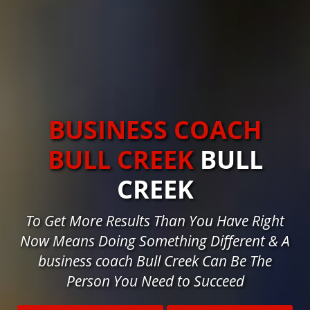
BUSINESS COACH
BULL CREEK
BULL
CREEK
To Get More Results Than You Have Right
Now Means Doing Something Different & A
business coach Bull Creek Can Be The
Person You Need to Succeed