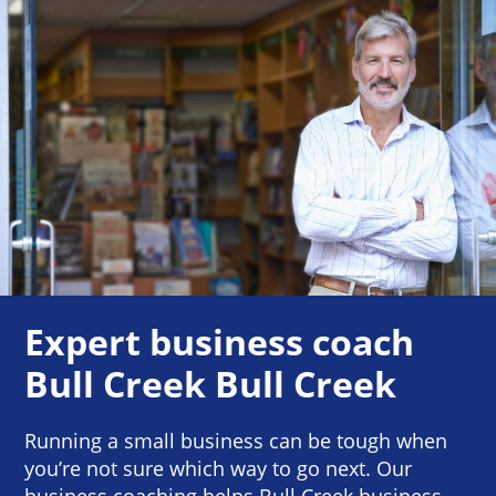
Expert business coach
Bull Creek Bull Creek
Running a small business can be tough when
you’re not sure which way to go next. Our
business coaching helps Bull Creek business