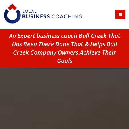
An Expert business coach Bull Creek That
Has Been There Done That & Helps Bull
Creek Company Owners Achieve Their
Goals