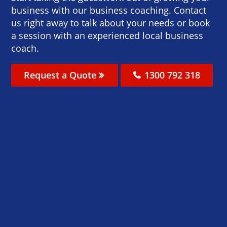
business with our business coaching. Contact
us right away to talk about your needs or book
a session with an experienced local business
coach.
Request a Quote
1300 792 318