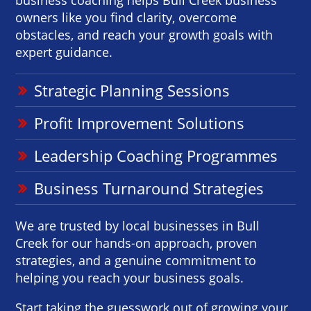
owners like you find clarity, overcome
obstacles, and reach your growth goals with
expert guidance.
Strategic Planning Sessions
Profit Improvement Solutions
Leadership Coaching Programmes
Business Turnaround Strategies
We are trusted by local businesses in Bull
Creek for our hands-on approach, proven
strategies, and a genuine commitment to
helping you reach your business goals.
Start taking the guesswork out of growing your