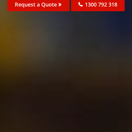
Request a Quote
1300 792 318