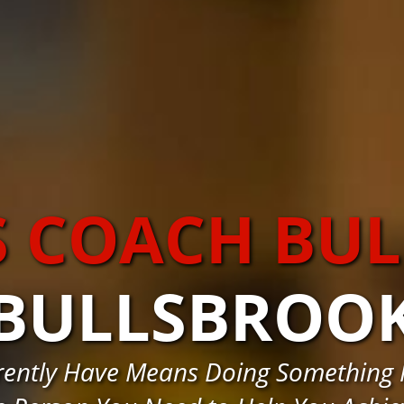
S COACH BU
BULLSBROO
rently Have Means Doing Something 