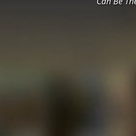
Can Be Th