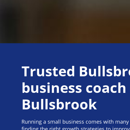
Trusted Bullsb
business coach
Bullsbrook
Running a small business comes with many 
finding the right growth strategies to impro