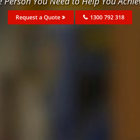
e Person You Need to Help You Achie
Request a Quote
1300 792 318