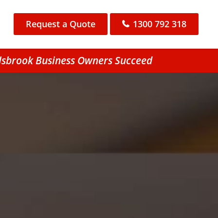
Request a Quote
1300 792 318
llsbrook Business Owners Succeed