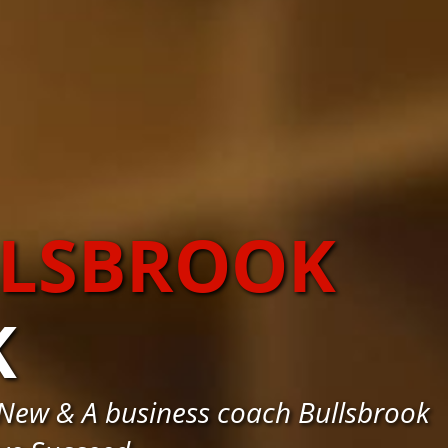
LLSBROOK
K
New & A business coach Bullsbrook