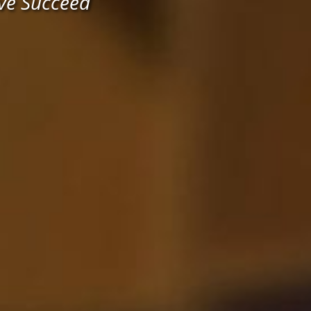
ve Succeed