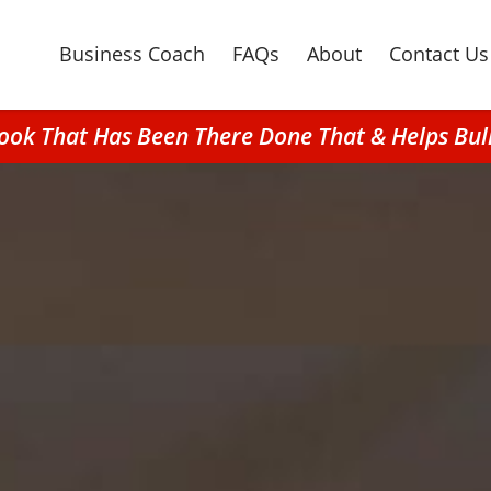
Business Coach
FAQs
About
Contact Us
rook That Has Been There Done That & Helps Bu