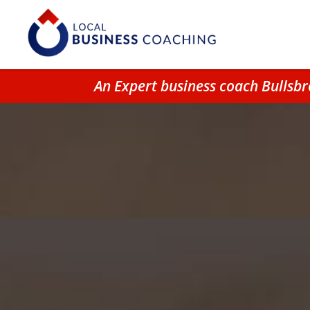
An Expert business coach Bullsb