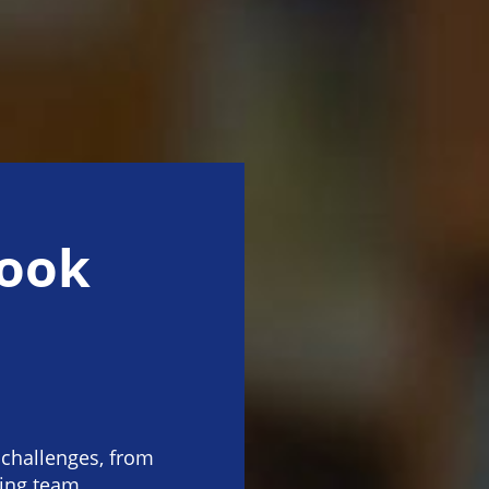
rook
challenges, from
ving team