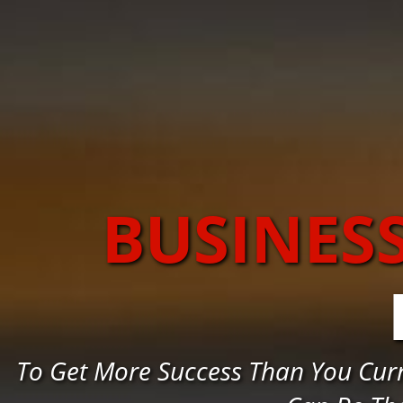
BUSINES
To Get More Success Than You Cur