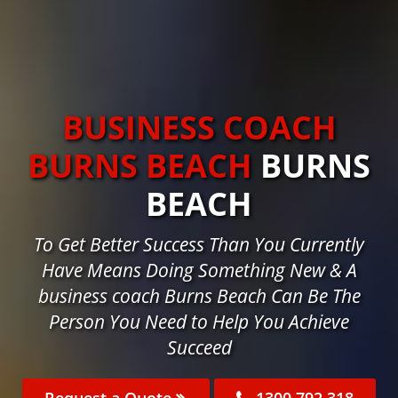
BUSINESS COACH
BURNS BEACH
BURNS
BEACH
To Get Better Success Than You Currently
Have Means Doing Something New & A
business coach Burns Beach Can Be The
Person You Need to Help You Achieve
Succeed