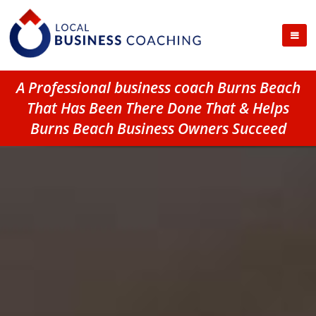
A Professional business coach Burns Beach
That Has Been There Done That & Helps
Burns Beach Business Owners Succeed