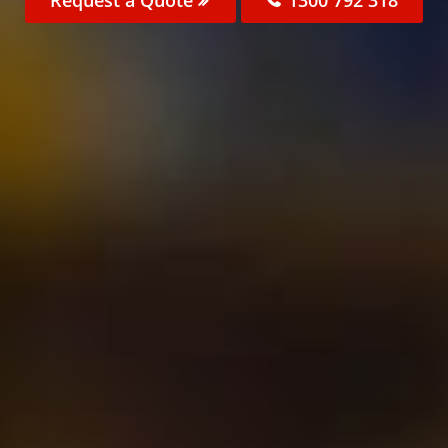
Request a Quote
1300 792 318