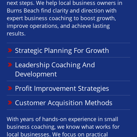
next steps. We help local business owners in
Burns Beach find clarity and direction with
expert business coaching to boost growth,
improve operations, and achieve lasting
results.
Strategic Planning For Growth
Leadership Coaching And
Development
Profit Improvement Strategies
Customer Acquisition Methods
With years of hands-on experience in small
business coaching, we know what works for
local businesses. We focus on practical