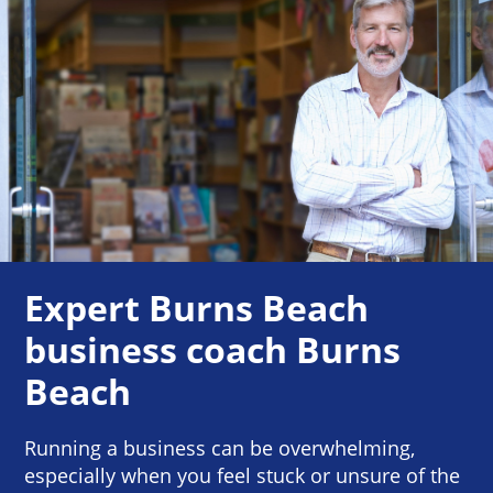
Expert Burns Beach
business coach Burns
Beach
Running a business can be overwhelming,
especially when you feel stuck or unsure of the