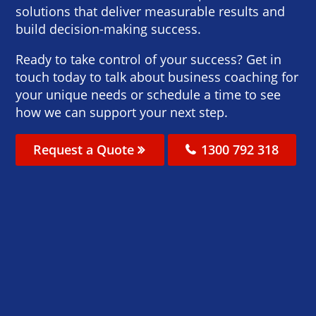
solutions that deliver measurable results and
build decision-making success.
Ready to take control of your success? Get in
touch today to talk about business coaching for
your unique needs or schedule a time to see
how we can support your next step.
Request a Quote
1300 792 318