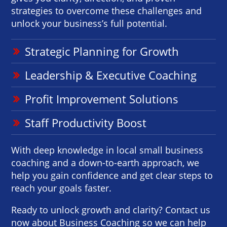
strategies to overcome these challenges and
unlock your business’s full potential.
Strategic Planning for Growth
Leadership & Executive Coaching
Profit Improvement Solutions
Staff Productivity Boost
With deep knowledge in local small business
coaching and a down-to-earth approach, we
help you gain confidence and get clear steps to
reach your goals faster.
Ready to unlock growth and clarity? Contact us
now about Business Coaching so we can help