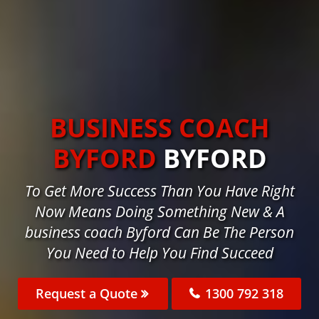
BUSINESS COACH
BYFORD
BYFORD
To Get More Success Than You Have Right
Now Means Doing Something New & A
business coach Byford Can Be The Person
You Need to Help You Find Succeed
Request a Quote
1300 792 318