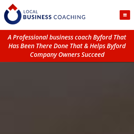
A Professional business coach Byford That
Has Been There Done That & Helps Byford
Company Owners Succeed