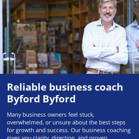
Reliable business coach
Byford Byford
Many business owners feel stuck,
overwhelmed, or unsure about the best steps
for growth and success. Our business coaching
gives you clarity, direction, and proven