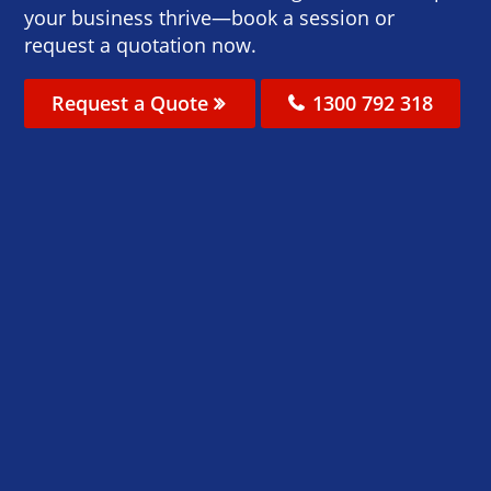
your business thrive—book a session or
request a quotation now.
Request a Quote
1300 792 318