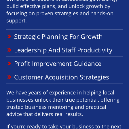
build effective plans, and unlock growth by
focusing on proven strategies and hands-on
support.
Strategic Planning For Growth
Leadership And Staff Productivity
Profit Improvement Guidance
Customer Acquisition Strategies
We have years of experience in helping local
businesses unlock their true potential, offering
trusted business mentoring and practical
advice that delivers real results.
If you’re ready to take your business to the next