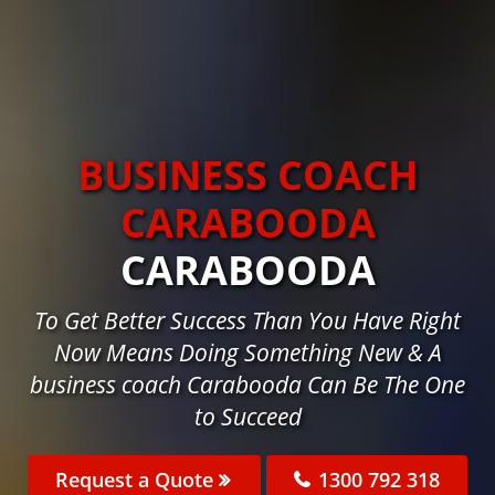
BUSINESS COACH
CARABOODA
CARABOODA
To Get Better Success Than You Have Right
Now Means Doing Something New & A
business coach Carabooda Can Be The One
to Succeed
Request a Quote
1300 792 318