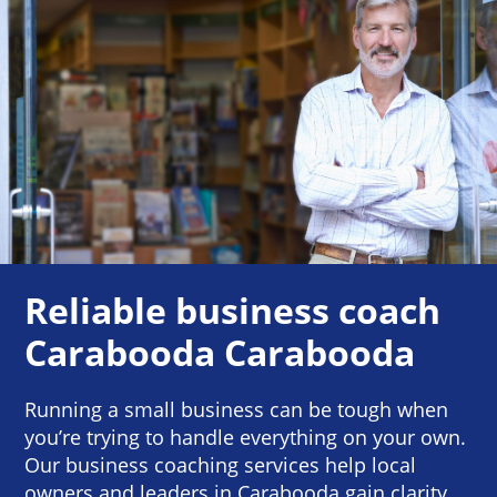
Reliable business coach
Carabooda Carabooda
Running a small business can be tough when
you’re trying to handle everything on your own.
Our business coaching services help local
owners and leaders in Carabooda gain clarity,