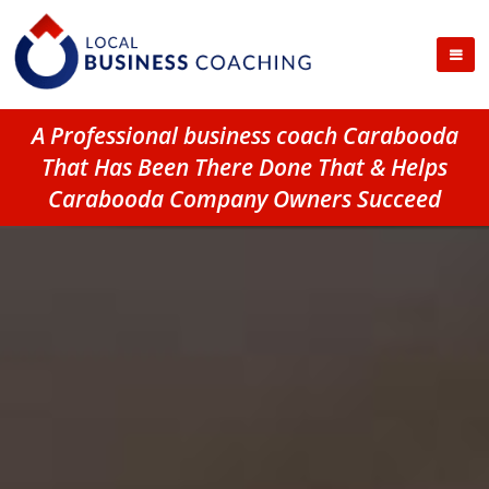
A Professional business coach Carabooda
That Has Been There Done That & Helps
Carabooda Company Owners Succeed