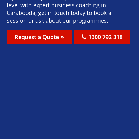
level with expert business coaching in
Carabooda, get in touch today to book a
session or ask about our programmes.
Request a Quote
1300 792 318