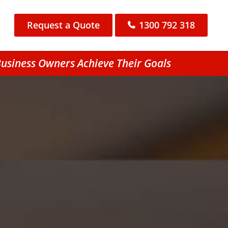
Request a Quote
1300 792 318
Business Owners Achieve Their Goals