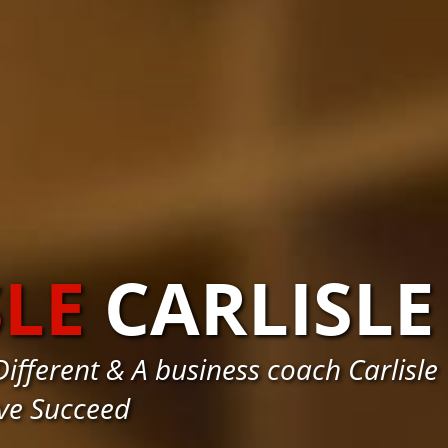
SLE
CARLISLE
fferent & A business coach Carlisle
ve Succeed