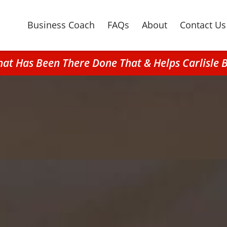
Business Coach
FAQs
About
Contact Us
That Has Been There Done That & Helps Carlisle 