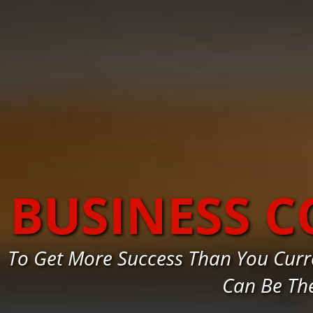
BUSINESS C
To Get More Success Than You Curre
Can Be Th