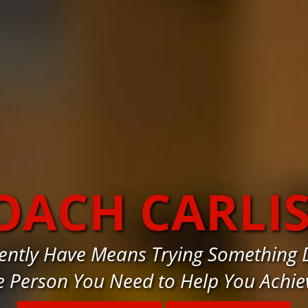
OACH CARLI
ntly Have Means Trying Something Di
e Person You Need to Help You Achie