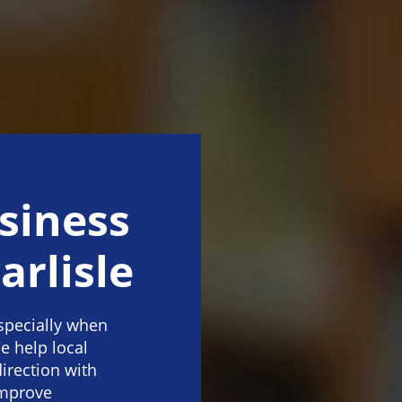
siness
arlisle
specially when
e help local
direction with
improve