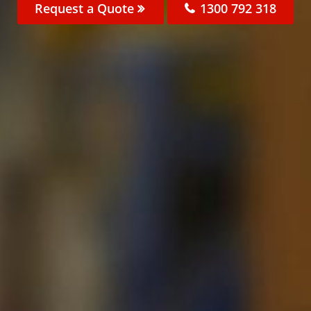
Request a Quote
1300 792 318