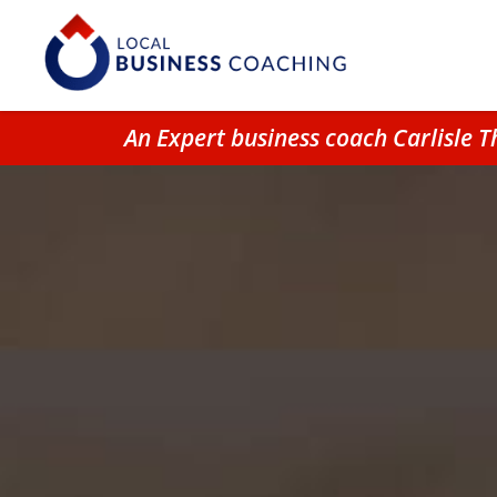
An Expert business coach Carlisle 