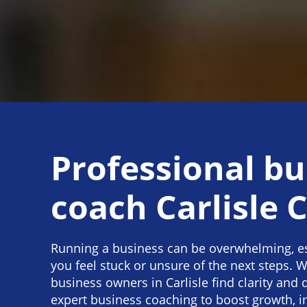
Professional bu
coach Carlisle C
Running a business can be overwhelming, e
you feel stuck or unsure of the next steps. W
business owners in Carlisle find clarity and 
expert business coaching to boost growth, 