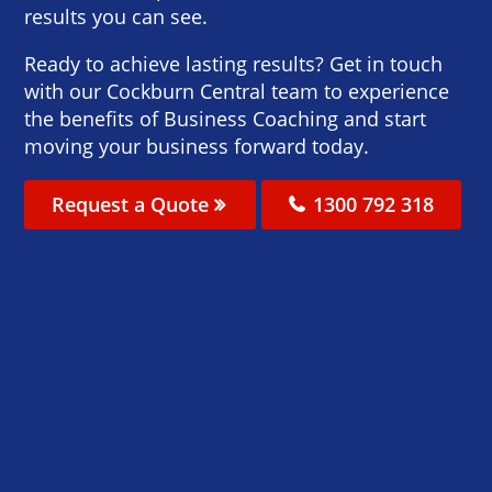
results you can see.
Ready to achieve lasting results? Get in touch
with our Cockburn Central team to experience
the benefits of Business Coaching and start
moving your business forward today.
Request a Quote
1300 792 318