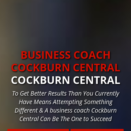
BUSINESS COACH
COCKBURN CENTRAL
COCKBURN CENTRAL
To Get Better Results Than You Currently
Have Means Attempting Something
Different & A business coach Cockburn
Central Can Be The One to Succeed