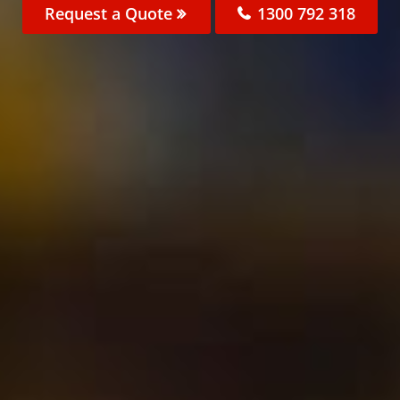
Request a Quote
1300 792 318