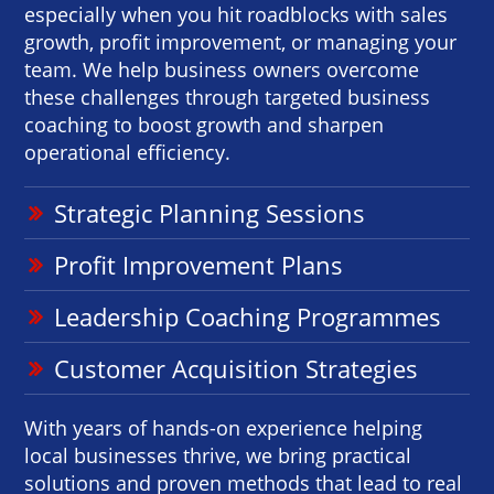
especially when you hit roadblocks with sales
growth, profit improvement, or managing your
team. We help business owners overcome
these challenges through targeted business
coaching to boost growth and sharpen
operational efficiency.
Strategic Planning Sessions
Profit Improvement Plans
Leadership Coaching Programmes
Customer Acquisition Strategies
With years of hands-on experience helping
local businesses thrive, we bring practical
solutions and proven methods that lead to real