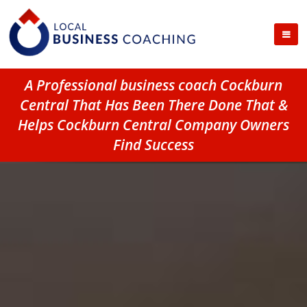
A Professional business coach Cockburn
Central That Has Been There Done That &
Helps Cockburn Central Company Owners
Find Success