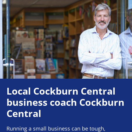
Local Cockburn Central
business coach Cockburn
Central
Running a small business can be tough,