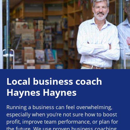
Local business coach
Haynes Haynes
Running a business can feel overwhelming,
especially when you’re not sure how to boost
profit, improve team performance, or plan for
the future. We use proven business coaching