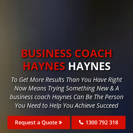
BUSINESS COACH
HAYNES
HAYNES
To Get More Results Than You Have Right
Now Means Trying Something New & A
business coach Haynes Can Be The Person
You Need to Help You Achieve Succeed
Request a Quote
1300 792 318