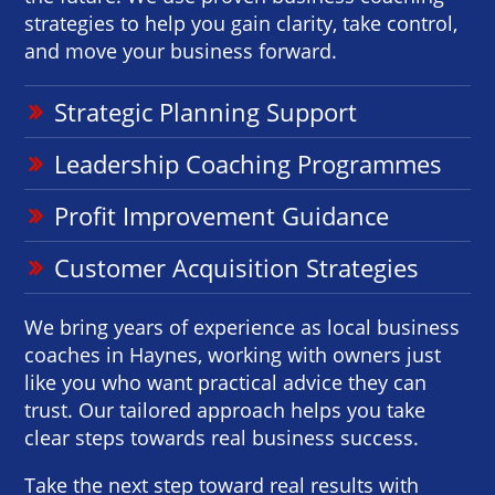
strategies to help you gain clarity, take control,
and move your business forward.
Strategic Planning Support
Leadership Coaching Programmes
Profit Improvement Guidance
Customer Acquisition Strategies
We bring years of experience as local business
coaches in Haynes, working with owners just
like you who want practical advice they can
trust. Our tailored approach helps you take
clear steps towards real business success.
Take the next step toward real results with