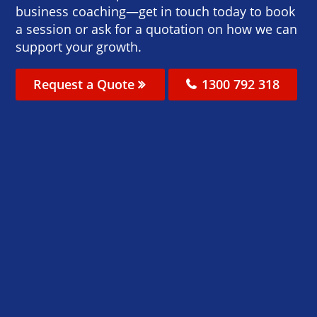
business coaching—get in touch today to book
a session or ask for a quotation on how we can
support your growth.
Request a Quote
1300 792 318