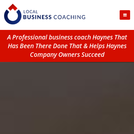
A Professional business coach Haynes That
Has Been There Done That & Helps Haynes
Company Owners Succeed