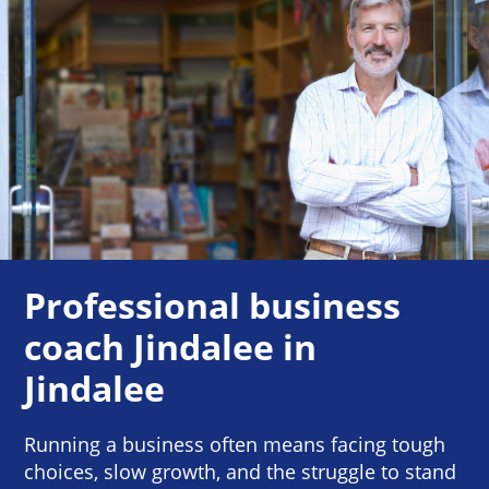
Professional business
coach Jindalee in
Jindalee
Running a business often means facing tough
choices, slow growth, and the struggle to stand