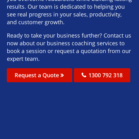
results. Our team is dedicated to helping you
see real progress in your sales, productivity,
and customer growth.
Ready to take your business further? Contact us
now about our business coaching services to
book a session or request a quotation from our
expert team.
Request a Quote
1300 792 318