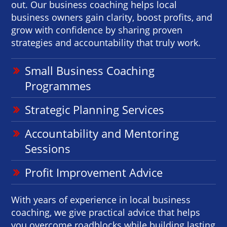
out. Our business coaching helps local
business owners gain clarity, boost profits, and
grow with confidence by sharing proven
strategies and accountability that truly work.
Small Business Coaching
Programmes
Strategic Planning Services
Accountability and Mentoring
Sessions
Profit Improvement Advice
With years of experience in local business
coaching, we give practical advice that helps
you overcome roadblocks while building lasting