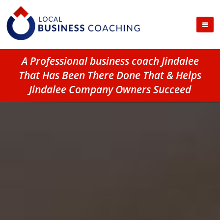
A Professional business coach Jindalee
That Has Been There Done That & Helps
Jindalee Company Owners Succeed