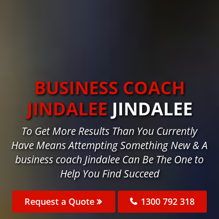
BUSINESS COACH
JINDALEE
JINDALEE
To Get More Results Than You Currently
Have Means Attempting Something New & A
business coach Jindalee Can Be The One to
Help You Find Succeed
Request a Quote
1300 792 318