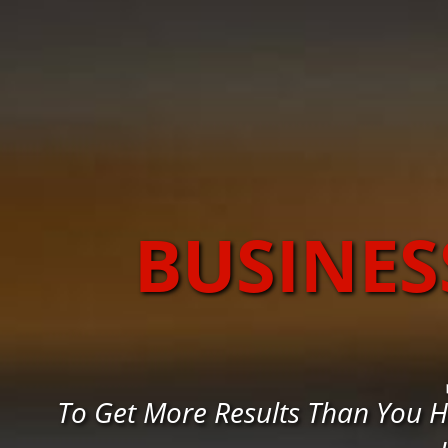
BUSINES
To Get More Results Than You H