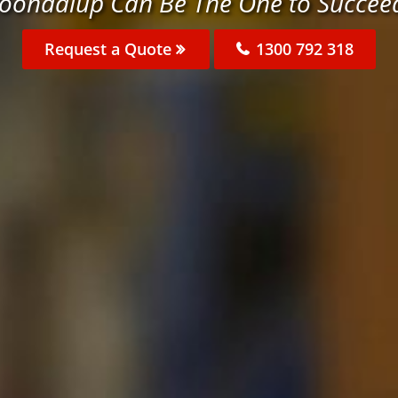
Joondalup Can Be The One to Succee
Request a Quote
1300 792 318