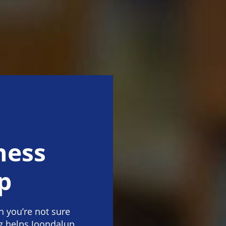
ness
p
 you’re not sure
g helps Joondalup