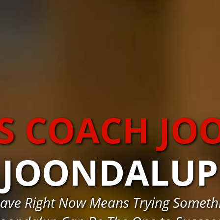
S COACH J
JOONDALUP
ave Right Now Means Trying Somethi