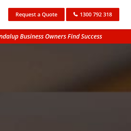
Request a Quote
1300 792 318
ondalup Business Owners Find Success