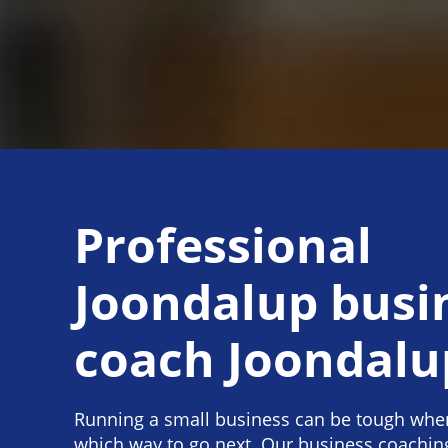
Professional
Joondalup busi
coach Joondalu
Running a small business can be tough when
which way to go next. Our business coachin