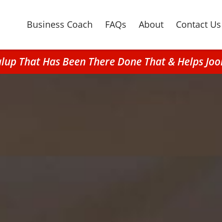
Business Coach
FAQs
About
Contact Us
alup That Has Been There Done That & Helps Jo