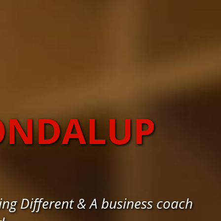
OONDALUP
ng Different & A business coach