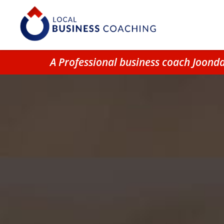
A Professional business coach Joond