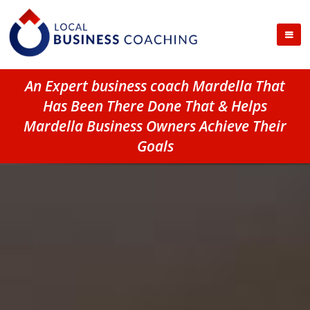
An Expert business coach Mardella That
Has Been There Done That & Helps
Mardella Business Owners Achieve Their
Goals