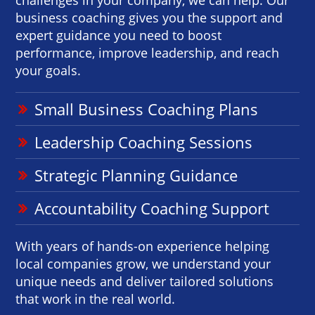
business coaching gives you the support and
expert guidance you need to boost
performance, improve leadership, and reach
your goals.
Small Business Coaching Plans
Leadership Coaching Sessions
Strategic Planning Guidance
Accountability Coaching Support
With years of hands-on experience helping
local companies grow, we understand your
unique needs and deliver tailored solutions
that work in the real world.