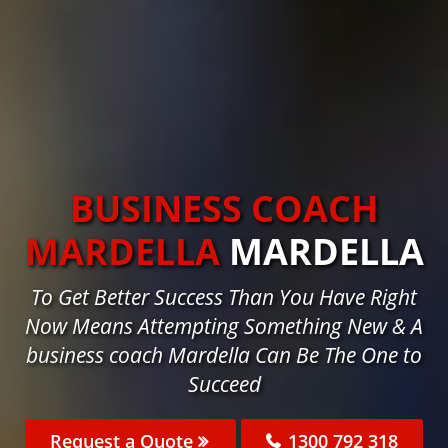
BUSINESS COACH
MARDELLA
MARDELLA
To Get Better Success Than You Have Right
Now Means Attempting Something New & A
business coach Mardella Can Be The One to
Succeed
Request a Quote
1300 792 318