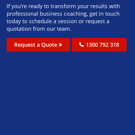
If you’re ready to transform your results with
professional business coaching, get in touch
today to schedule a session or request a
quotation from our team.
Request a Quote
1300 792 318