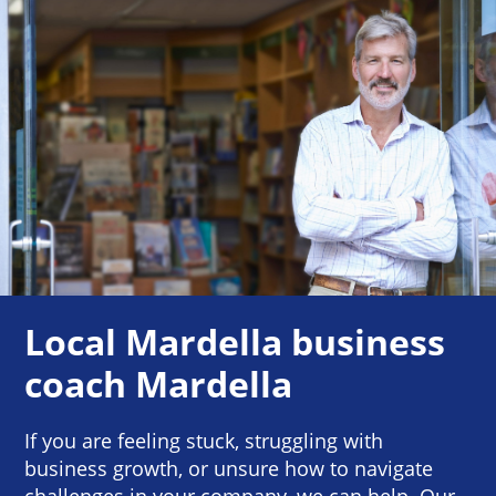
Local Mardella business
coach Mardella
If you are feeling stuck, struggling with
business growth, or unsure how to navigate
challenges in your company, we can help. Our