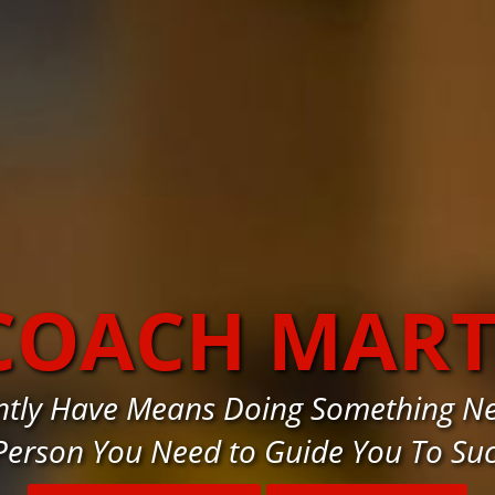
 COACH MART
ently Have Means Doing Something Ne
Person You Need to Guide You To Su