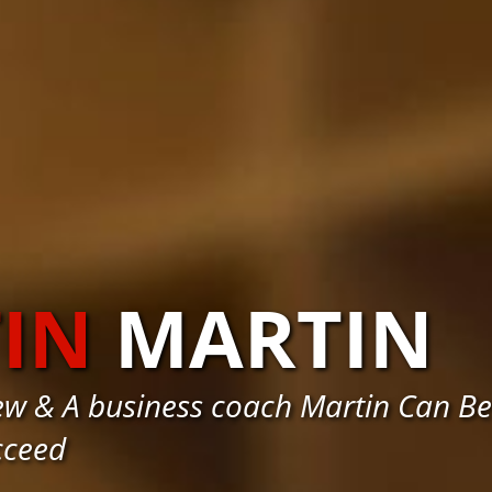
IN
MARTIN
w & A business coach Martin Can Be
cceed