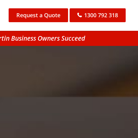
Request a Quote
1300 792 318
rtin Business Owners Succeed