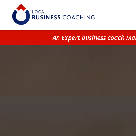
An Expert business coach Ma