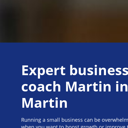
Expert busines
coach Martin i
Martin
Running a small business can be overwhelmi
when you want to boost growth or improve