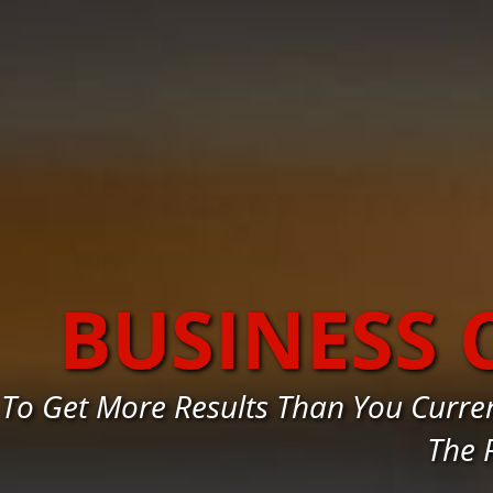
BUSINESS
To Get More Results Than You Curr
The 