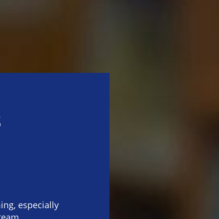
s
n
ng, especially
 team