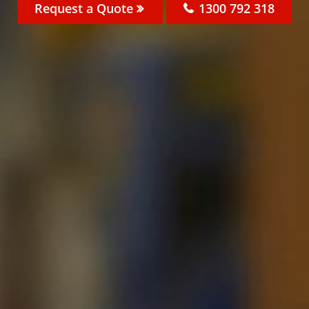
Request a Quote
1300 792 318