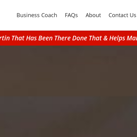
Business Coach
FAQs
About
Contact Us
rtin That Has Been There Done That & Helps Ma