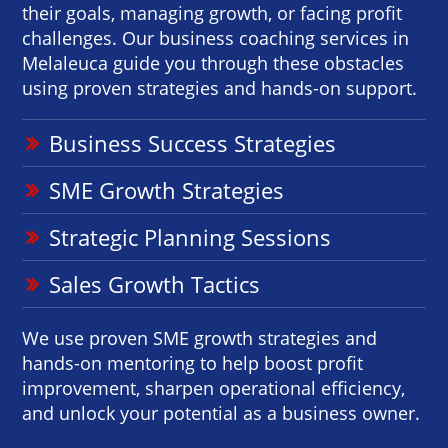
their goals, managing growth, or facing profit
challenges. Our business coaching services in
Melaleuca guide you through these obstacles
using proven strategies and hands-on support.
Business Success Strategies
SME Growth Strategies
Strategic Planning Sessions
Sales Growth Tactics
We use proven SME growth strategies and
hands-on mentoring to help boost profit
improvement, sharpen operational efficiency,
and unlock your potential as a business owner.