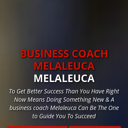
BUSINESS COACH
MELALEUCA
MELALEUCA
To Get Better Success Than You Have Right
Now Means Doing Something New & A
business coach Melaleuca Can Be The One
to Guide You To Succeed