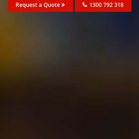
Request a Quote
1300 792 318