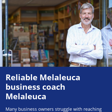
Reliable Melaleuca
business coach
Melaleuca
Many business owners struggle with reaching