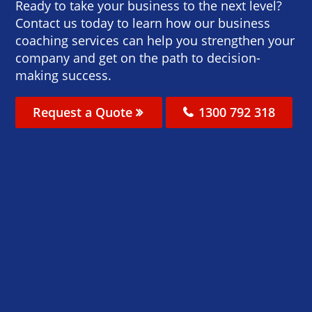
Ready to take your business to the next level?
Contact us today to learn how our business
coaching services can help you strengthen your
company and get on the path to decision-
making success.
Request a Quote
1300 792 318