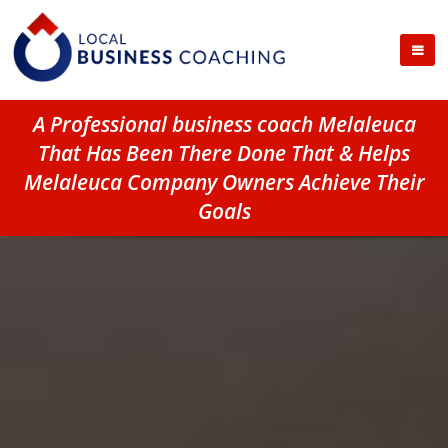
A Professional business coach Melaleuca
That Has Been There Done That & Helps
Melaleuca Company Owners Achieve Their
Goals