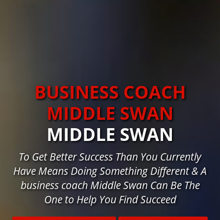
BUSINESS COACH
MIDDLE SWAN
MIDDLE SWAN
To Get Better Success Than You Currently
Have Means Doing Something Different & A
business coach Middle Swan Can Be The
One to Help You Find Succeed