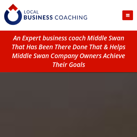
An Expert business coach Middle Swan
That Has Been There Done That & Helps
Middle Swan Company Owners Achieve
Their Goals