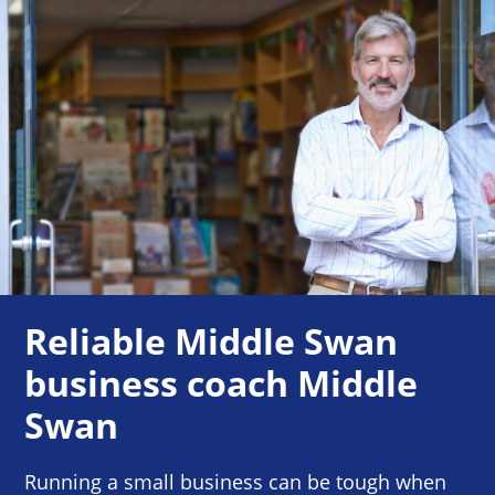
Reliable Middle Swan
business coach Middle
Swan
Running a small business can be tough when