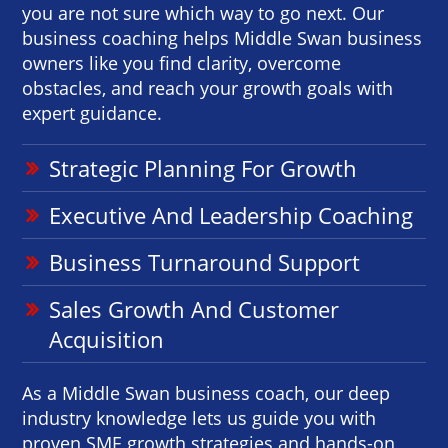
you are not sure which way to go next. Our
business coaching helps Middle Swan business
owners like you find clarity, overcome
obstacles, and reach your growth goals with
expert guidance.
Strategic Planning For Growth
Executive And Leadership Coaching
Business Turnaround Support
Sales Growth And Customer
Acquisition
As a Middle Swan business coach, our deep
industry knowledge lets us guide you with
proven SME growth strategies and hands-on