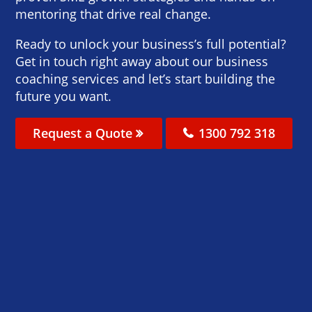
mentoring that drive real change.
Ready to unlock your business’s full potential?
Get in touch right away about our business
coaching services and let’s start building the
future you want.
Request a Quote
1300 792 318