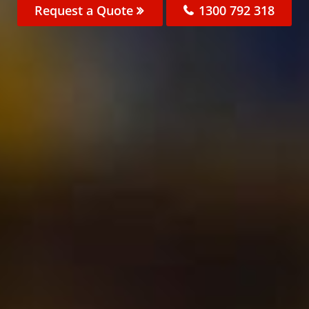
Request a Quote
1300 792 318