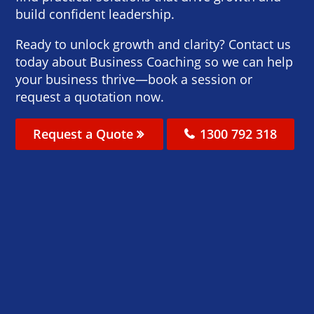
build confident leadership.
Ready to unlock growth and clarity? Contact us
today about Business Coaching so we can help
your business thrive—book a session or
request a quotation now.
Request a Quote
1300 792 318