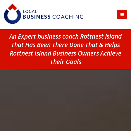
An Expert business coach Rottnest Island
That Has Been There Done That & Helps
Rottnest Island Business Owners Achieve
Their Goals