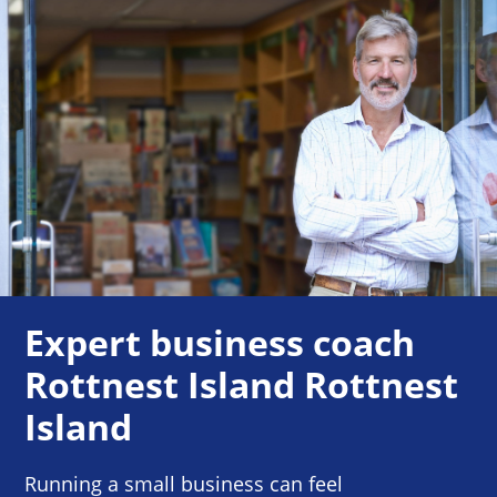
Expert business coach
Rottnest Island Rottnest
Island
Running a small business can feel