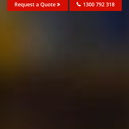
Request a Quote
1300 792 318