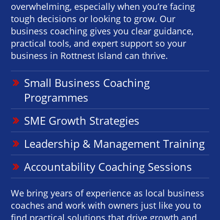
overwhelming, especially when you’re facing
tough decisions or looking to grow. Our
business coaching gives you clear guidance,
practical tools, and expert support so your
business in Rottnest Island can thrive.
Small Business Coaching
Programmes
SME Growth Strategies
Leadership & Management Training
Accountability Coaching Sessions
We bring years of experience as local business
coaches and work with owners just like you to
find practical solutions that drive growth and