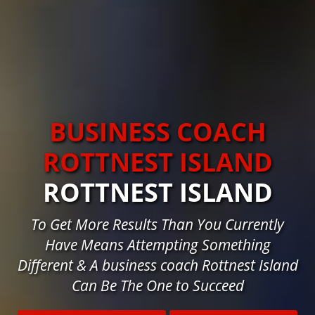
BUSINESS COACH
ROTTNEST ISLAND
ROTTNEST ISLAND
To Get More Results Than You Currently
Have Means Attempting Something
Different & A business coach Rottnest Island
Can Be The One to Succeed