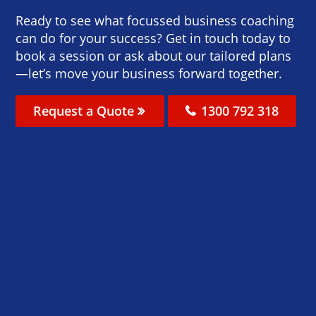
Ready to see what focussed business coaching
can do for your success? Get in touch today to
book a session or ask about our tailored plans
—let’s move your business forward together.
Request a Quote
1300 792 318