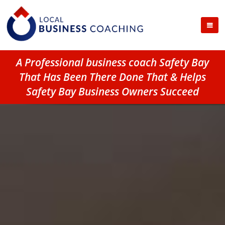
A Professional business coach Safety Bay
That Has Been There Done That & Helps
Safety Bay Business Owners Succeed