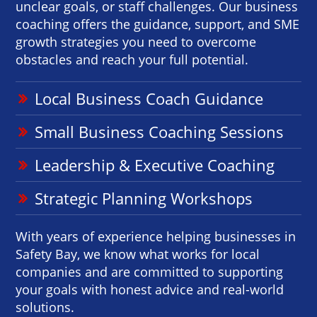
unclear goals, or staff challenges. Our business
coaching offers the guidance, support, and SME
growth strategies you need to overcome
obstacles and reach your full potential.
Local Business Coach Guidance
Small Business Coaching Sessions
Leadership & Executive Coaching
Strategic Planning Workshops
With years of experience helping businesses in
Safety Bay, we know what works for local
companies and are committed to supporting
your goals with honest advice and real-world
solutions.