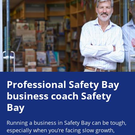
Professional Safety Bay
business coach Safety
Bay
Running a business in Safety Bay can be tough,
especially when you’re facing slow growth,