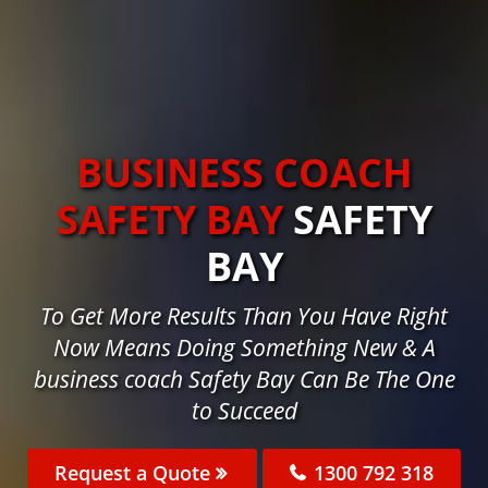
BUSINESS COACH
SAFETY BAY
SAFETY
BAY
To Get More Results Than You Have Right
Now Means Doing Something New & A
business coach Safety Bay Can Be The One
to Succeed
Request a Quote
1300 792 318