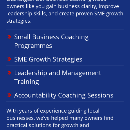
owners like you gain business clarity, improve
leadership skills, and create proven SME growth
strategies.
Small Business Coaching
Programmes
SME Growth Strategies
Leadership and Management
Training
Accountability Coaching Sessions
With years of experience guiding local
businesses, we’ve helped many owners find
practical solutions for growth and