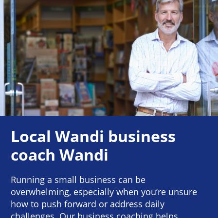
Local Wandi business
coach Wandi
Running a small business can be
overwhelming, especially when you’re unsure
how to push forward or address daily
challenges. Our business coaching helps