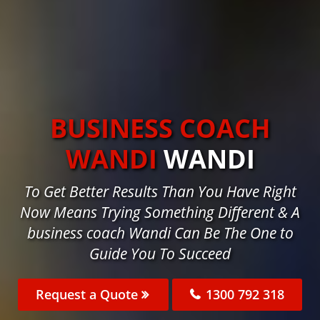
BUSINESS COACH
WANDI
WANDI
To Get Better Results Than You Have Right
Now Means Trying Something Different & A
business coach Wandi Can Be The One to
Guide You To Succeed
Request a Quote
1300 792 318