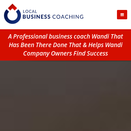
A Professional business coach Wandi That
Has Been There Done That & Helps Wandi
Company Owners Find Success