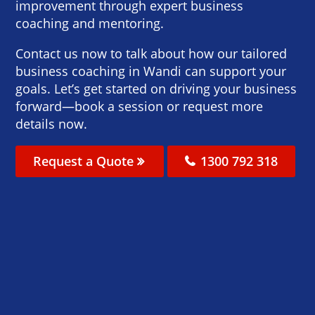
improvement through expert business
coaching and mentoring.
Contact us now to talk about how our tailored
business coaching in Wandi can support your
goals. Let’s get started on driving your business
forward—book a session or request more
details now.
Request a Quote
1300 792 318