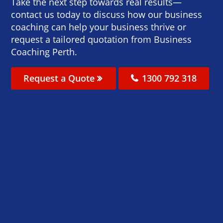
Take the next step towards real results—
contact us today to discuss how our business
coaching can help your business thrive or
request a tailored quotation from Business
Coaching Perth.
Request a Quote
1300 792 318