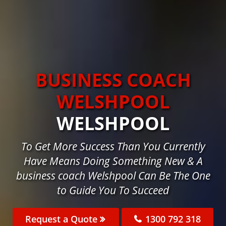
BUSINESS COACH
WELSHPOOL
WELSHPOOL
To Get More Success Than You Currently
Have Means Doing Something New & A
business coach Welshpool Can Be The One
to Guide You To Succeed
Request a Quote
1300 792 318