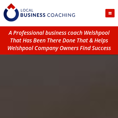
A Professional business coach Welshpool
That Has Been There Done That & Helps
Welshpool Company Owners Find Success