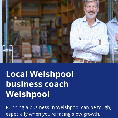
Local Welshpool
business coach
Welshpool
Running a business in Welshpool can be tough,
especially when you’re facing slow growth,