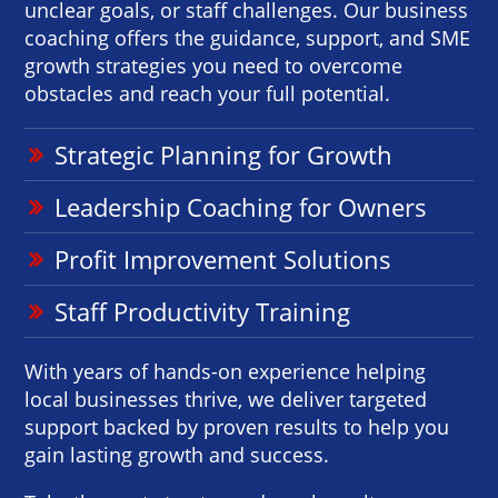
unclear goals, or staff challenges. Our business
coaching offers the guidance, support, and SME
growth strategies you need to overcome
obstacles and reach your full potential.
Strategic Planning for Growth
Leadership Coaching for Owners
Profit Improvement Solutions
Staff Productivity Training
With years of hands-on experience helping
local businesses thrive, we deliver targeted
support backed by proven results to help you
gain lasting growth and success.