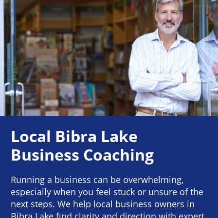
Local Bibra Lake
Business Coaching
Running a business can be overwhelming,
especially when you feel stuck or unsure of the
next steps. We help local business owners in
Bibra Lake find clarity and direction with expert