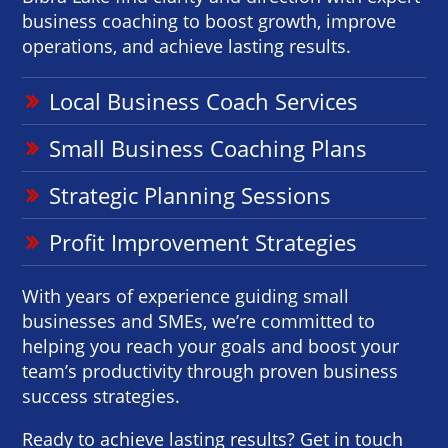
business coaching to boost growth, improve
operations, and achieve lasting results.
Local Business Coach Services
Small Business Coaching Plans
Strategic Planning Sessions
Profit Improvement Strategies
With years of experience guiding small
businesses and SMEs, we’re committed to
helping you reach your goals and boost your
team’s productivity through proven business
success strategies.
Ready to achieve lasting results? Get in touch