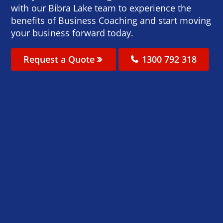
with our Bibra Lake team to experience the
benefits of Business Coaching and start moving
your business forward today.
Request a Quote
1300 792 318