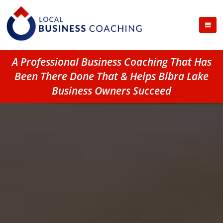
A Professional Business Coaching That Has
Been There Done That & Helps Bibra Lake
Business Owners Succeed