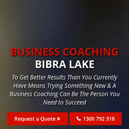
BUSINESS COACHING
BIBRA LAKE
To Get Better Results Than You Currently
Have Means Trying Something New & A
Business Coaching Can Be The Person You
Need to Succeed
Request a Quote
1300 792 318