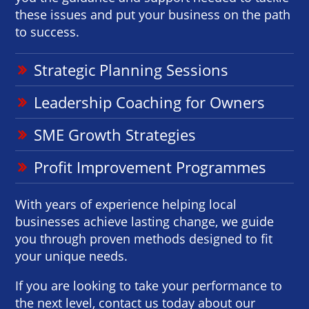
these issues and put your business on the path
to success.
Strategic Planning Sessions
Leadership Coaching for Owners
SME Growth Strategies
Profit Improvement Programmes
With years of experience helping local
businesses achieve lasting change, we guide
you through proven methods designed to fit
your unique needs.
If you are looking to take your performance to
the next level, contact us today about our