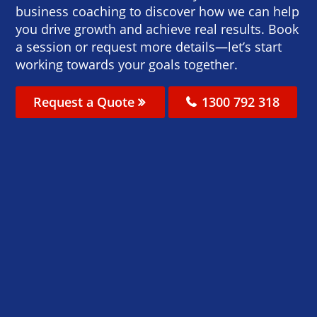
business coaching to discover how we can help
you drive growth and achieve real results. Book
a session or request more details—let’s start
working towards your goals together.
Request a Quote
1300 792 318