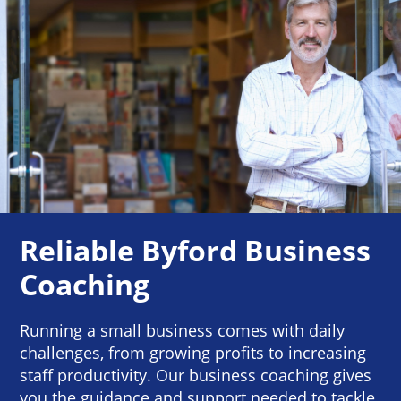
Reliable Byford Business
Coaching
Running a small business comes with daily
challenges, from growing profits to increasing
staff productivity. Our business coaching gives
you the guidance and support needed to tackle