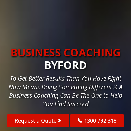
BUSINESS COACHING
BYFORD
To Get Better Results Than You Have Right
Now Means Doing Something Different & A
Business Coaching Can Be The One to Help
You Find Succeed
Request a Quote
1300 792 318