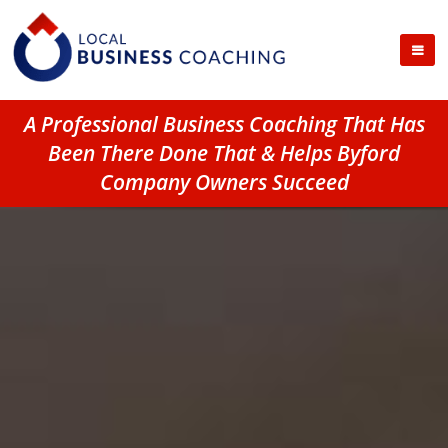
A Professional Business Coaching That Has
Been There Done That & Helps Byford
Company Owners Succeed