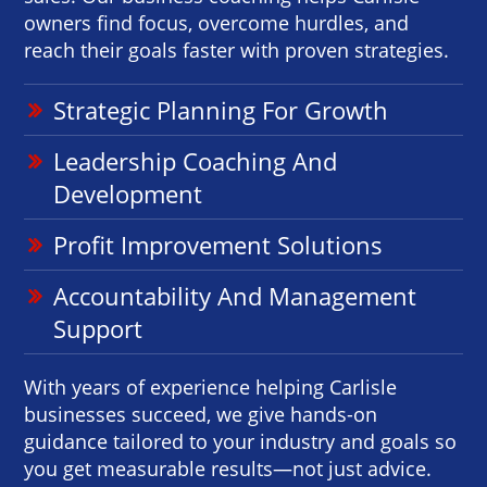
owners find focus, overcome hurdles, and
reach their goals faster with proven strategies.
Strategic Planning For Growth
Leadership Coaching And
Development
Profit Improvement Solutions
Accountability And Management
Support
With years of experience helping Carlisle
businesses succeed, we give hands-on
guidance tailored to your industry and goals so
you get measurable results—not just advice.