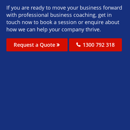
If you are ready to move your business forward
with professional business coaching, get in
touch now to book a session or enquire about
how we can help your company thrive.
Request a Quote
1300 792 318