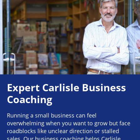
Expert Carlisle Business
Coaching
Running a small business can feel
overwhelming when you want to grow but face
roadblocks like unclear direction or stalled
sales. Our business coaching helps Carlisle