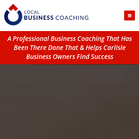
A Professional Business Coaching That Has
Been There Done That & Helps Carlisle
Business Owners Find Success