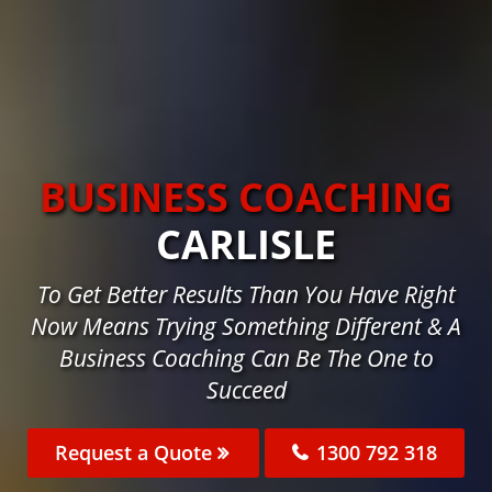
BUSINESS COACHING
CARLISLE
To Get Better Results Than You Have Right
Now Means Trying Something Different & A
Business Coaching Can Be The One to
Succeed
Request a Quote
1300 792 318