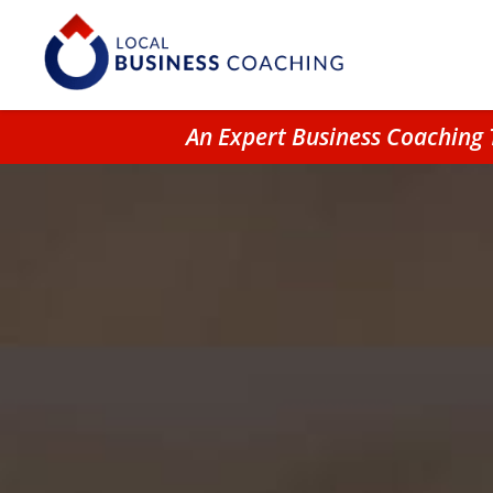
An Expert Business Coaching