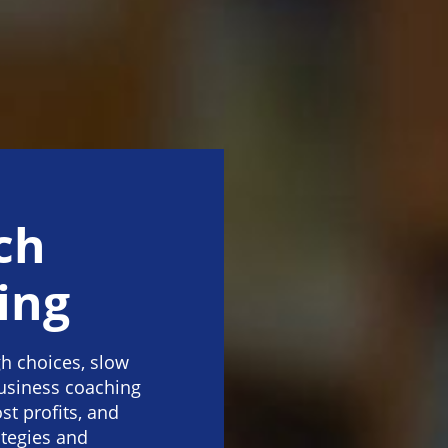
ch
ing
h choices, slow
business coaching
st profits, and
ategies and