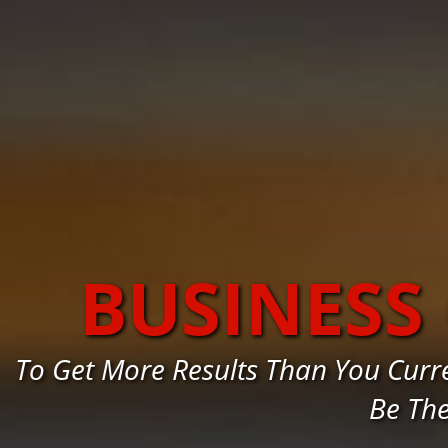
BUSINESS
To Get More Results Than You Curr
Be Th