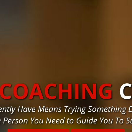
 COACHING
C
ently Have Means Trying Something D
e Person You Need to Guide You To S