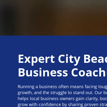
Expert City Bea
Business Coach
Running a business often means facing toug
growth, and the struggle to stand out. Our 
helps local business owners gain clarity, boo
grow with confidence by sharing proven str