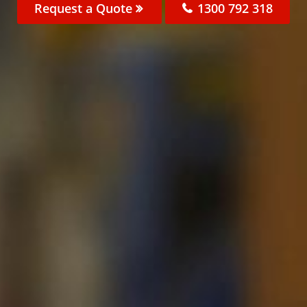
Request a Quote
1300 792 318