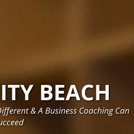
ITY BEACH
ifferent & A Business Coaching Can
ucceed