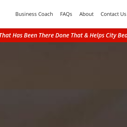
Business Coach
FAQs
About
Contact Us
 That Has Been There Done That & Helps City 