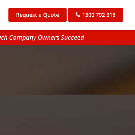
Request a Quote
1300 792 318
Beach Company Owners Succeed