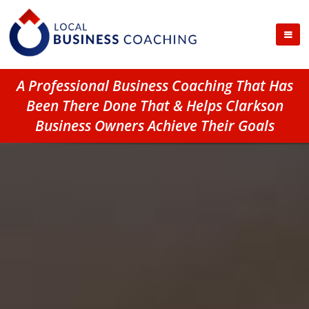
A Professional Business Coaching That Has
Been There Done That & Helps Clarkson
Business Owners Achieve Their Goals