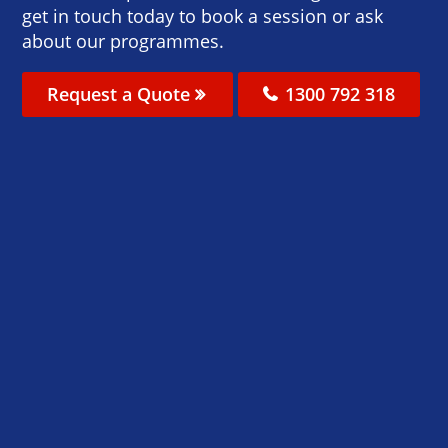
get in touch today to book a session or ask
about our programmes.
Request a Quote
1300 792 318