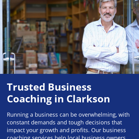
Trusted Business
Coaching in Clarkson
Running a business can be overwhelming, with
constant demands and tough decisions that
impact your growth and profits. Our business
coaching services help local business owners