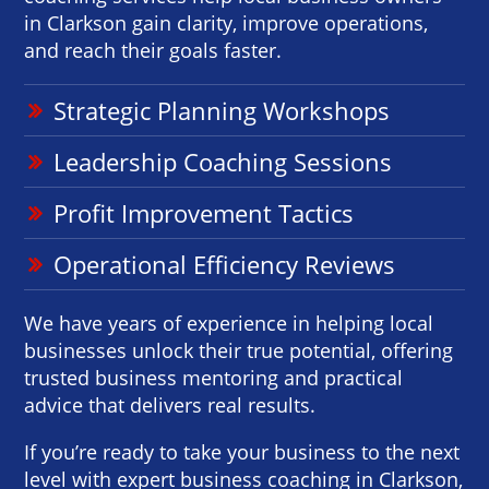
in Clarkson gain clarity, improve operations,
and reach their goals faster.
Strategic Planning Workshops
Leadership Coaching Sessions
Profit Improvement Tactics
Operational Efficiency Reviews
We have years of experience in helping local
businesses unlock their true potential, offering
trusted business mentoring and practical
advice that delivers real results.
If you’re ready to take your business to the next
level with expert business coaching in Clarkson,