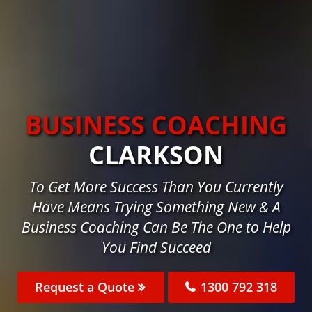
BUSINESS COACHING
CLARKSON
To Get More Success Than You Currently
Have Means Trying Something New & A
Business Coaching Can Be The One to Help
You Find Succeed
Request a Quote
1300 792 318