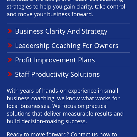
strategies to help you gain clarity, take control,
and move your business forward.
Business Clarity And Strategy
Leadership Coaching For Owners
Profit Improvement Plans
Staff Productivity Solutions
With years of hands-on experience in small
business coaching, we know what works for
local businesses. We focus on practical
solutions that deliver measurable results and
build decision-making success.
Ready to move forward? Contact us now to