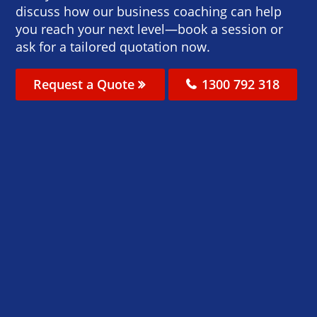
discuss how our business coaching can help
you reach your next level—book a session or
ask for a tailored quotation now.
Request a Quote
1300 792 318