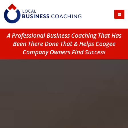
A Professional Business Coaching That Has
Been There Done That & Helps Coogee
Company Owners Find Success