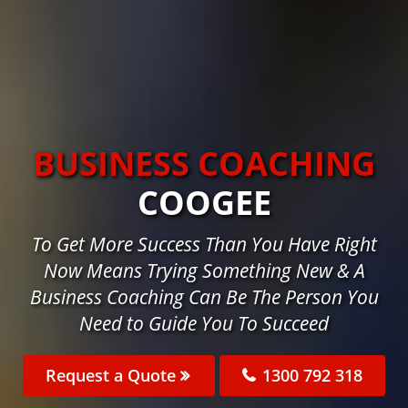
BUSINESS COACHING
COOGEE
To Get More Success Than You Have Right
Now Means Trying Something New & A
Business Coaching Can Be The Person You
Need to Guide You To Succeed
Request a Quote
1300 792 318