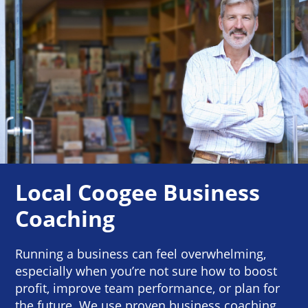
Local Coogee Business
Coaching
Running a business can feel overwhelming,
especially when you’re not sure how to boost
profit, improve team performance, or plan for
the future. We use proven business coaching