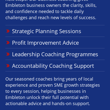
Embleton business owners the clarity, skills,
and confidence needed to tackle daily
challenges and reach new levels of success.
Strategic Planning Sessions
Profit Improvement Advice
Leadership Coaching Programmes
Accountability Coaching Support
Our seasoned coaches bring years of local
experience and proven SME growth strategies
to every session, helping businesses in
Embleton unlock their full potential with
actionable advice and hands-on support.