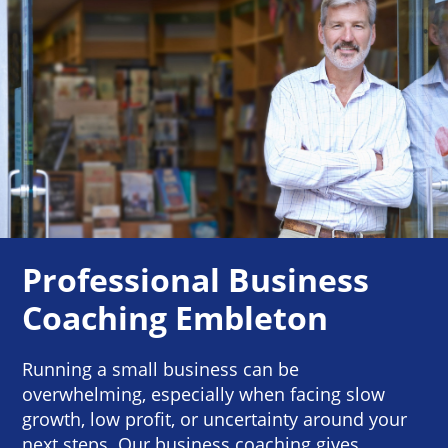
Professional Business
Coaching Embleton
Running a small business can be
overwhelming, especially when facing slow
growth, low profit, or uncertainty around your
next steps. Our business coaching gives