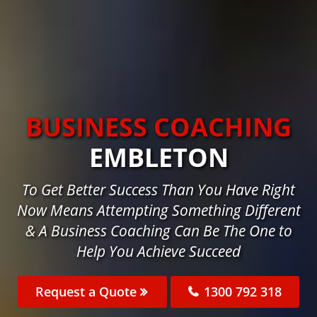
BUSINESS COACHING
EMBLETON
To Get Better Success Than You Have Right
Now Means Attempting Something Different
& A Business Coaching Can Be The One to
Help You Achieve Succeed
Request a Quote
1300 792 318