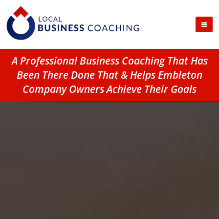
A Professional Business Coaching That Has
Been There Done That & Helps Embleton
Company Owners Achieve Their Goals