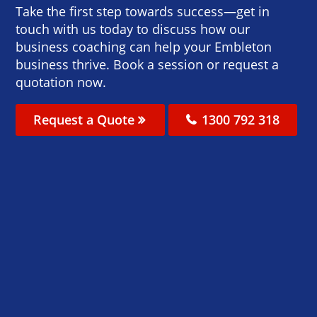
Take the first step towards success—get in
touch with us today to discuss how our
business coaching can help your Embleton
business thrive. Book a session or request a
quotation now.
Request a Quote
1300 792 318