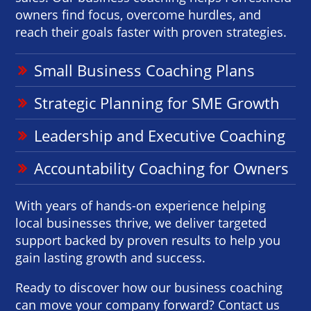
owners find focus, overcome hurdles, and
reach their goals faster with proven strategies.
Small Business Coaching Plans
Strategic Planning for SME Growth
Leadership and Executive Coaching
Accountability Coaching for Owners
With years of hands-on experience helping
local businesses thrive, we deliver targeted
support backed by proven results to help you
gain lasting growth and success.
Ready to discover how our business coaching
can move your company forward? Contact us