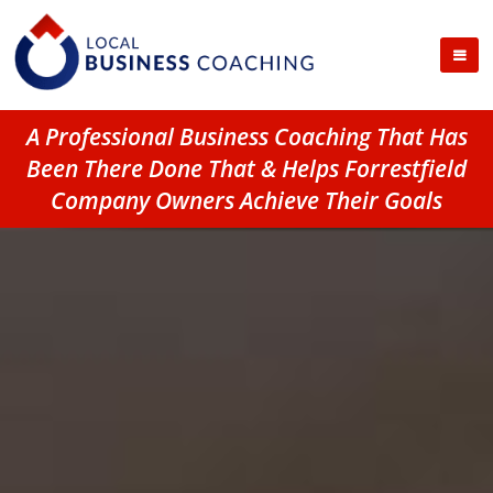
A Professional Business Coaching That Has
Been There Done That & Helps Forrestfield
Company Owners Achieve Their Goals