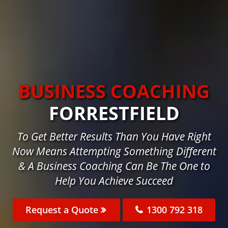
BUSINESS COACHING
FORRESTFIELD
To Get Better Results Than You Have Right
Now Means Attempting Something Different
& A Business Coaching Can Be The One to
Help You Achieve Succeed
Request a Quote
1300 792 318