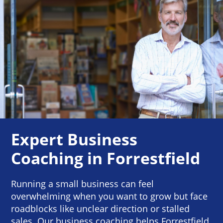
Expert Business
Coaching in Forrestfield
Running a small business can feel
overwhelming when you want to grow but face
roadblocks like unclear direction or stalled
sales. Our business coaching helps Forrestfield