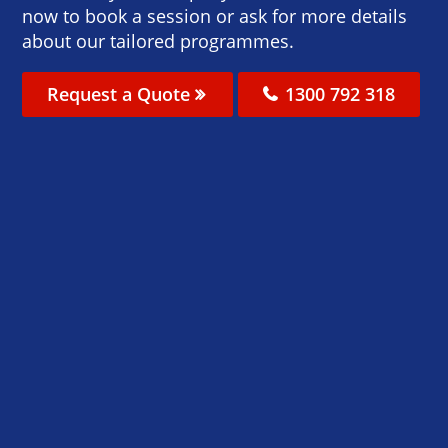
now to book a session or ask for more details
about our tailored programmes.
Request a Quote
1300 792 318