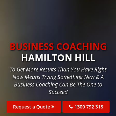
BUSINESS COACHING
HAMILTON HILL
To Get More Results Than You Have Right
Now Means Trying Something New & A
Business Coaching Can Be The One to
Succeed
Request a Quote
1300 792 318