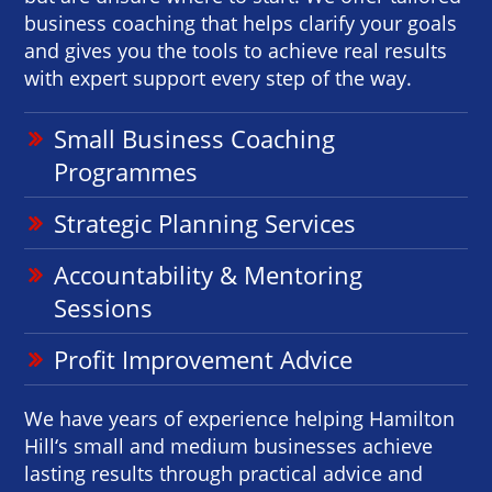
business coaching that helps clarify your goals
and gives you the tools to achieve real results
with expert support every step of the way.
Small Business Coaching
Programmes
Strategic Planning Services
Accountability & Mentoring
Sessions
Profit Improvement Advice
We have years of experience helping Hamilton
Hill‘s small and medium businesses achieve
lasting results through practical advice and