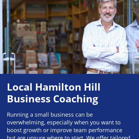
Local Hamilton Hill
Business Coaching
Running a small business can be
overwhelming, especially when you want to
boost growth or improve team performance
but are unsure where to start. We offer tailored