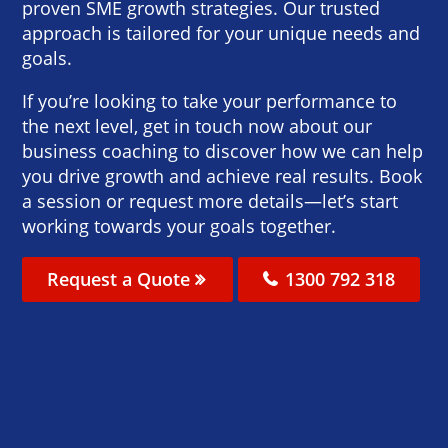
proven SME growth strategies. Our trusted
approach is tailored for your unique needs and
goals.
If you’re looking to take your performance to
the next level, get in touch now about our
business coaching to discover how we can help
you drive growth and achieve real results. Book
a session or request more details—let’s start
working towards your goals together.
Request a Quote
1300 792 318