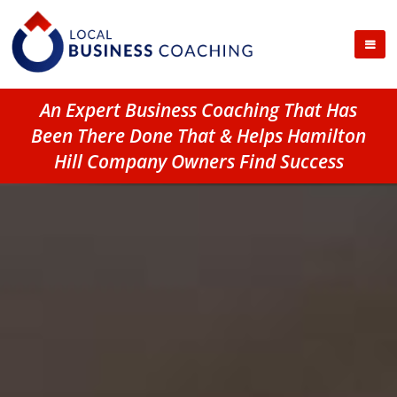
An Expert Business Coaching That Has
Been There Done That & Helps Hamilton
Hill Company Owners Find Success