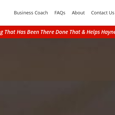
Business Coach
FAQs
About
Contact Us
ng That Has Been There Done That & Helps Hayn