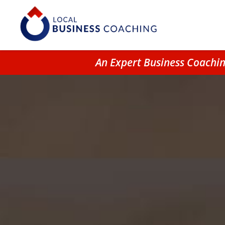
An Expert Business Coachi