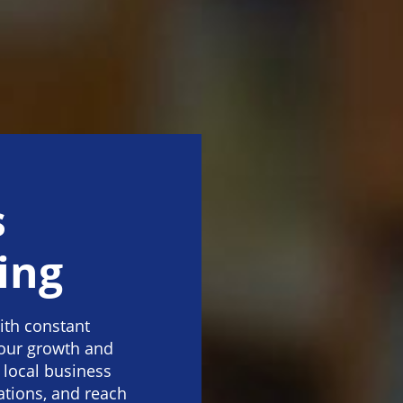
s
ing
ith constant
our growth and
 local business
ations, and reach