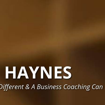
HAYNES
ifferent & A Business Coaching Can