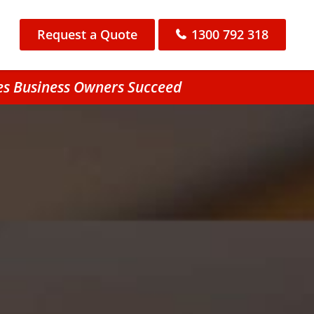
Request a Quote
1300 792 318
es Business Owners Succeed