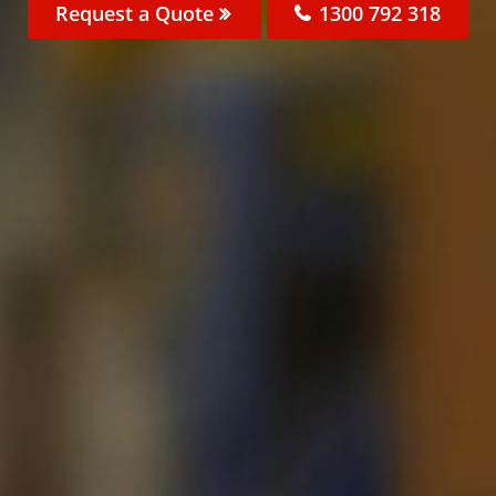
Request a Quote
1300 792 318