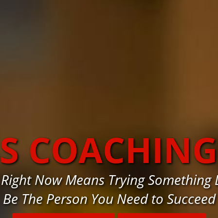
SS COACHING
 Right Now Means Trying Something D
Be The Person You Need to Succeed