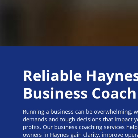
Reliable Hayne
Business Coach
Running a business can be overwhelming, w
demands and tough decisions that impact y
profits. Our business coaching services help
owners in Haynes gain clarity, improve oper