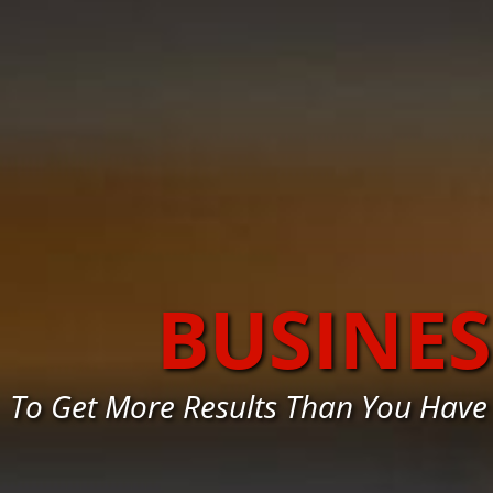
BUSINE
To Get More Results Than You Have