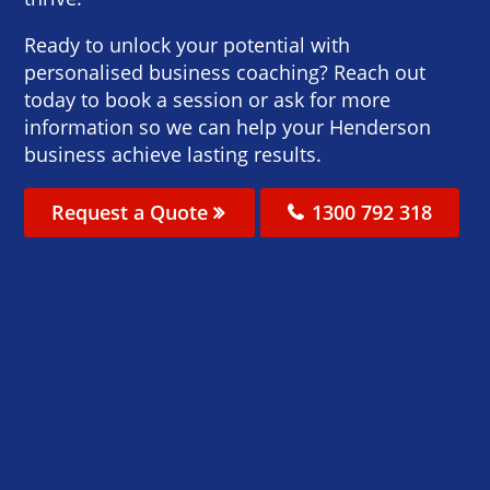
Ready to unlock your potential with
personalised business coaching? Reach out
today to book a session or ask for more
information so we can help your Henderson
business achieve lasting results.
Request a Quote
1300 792 318