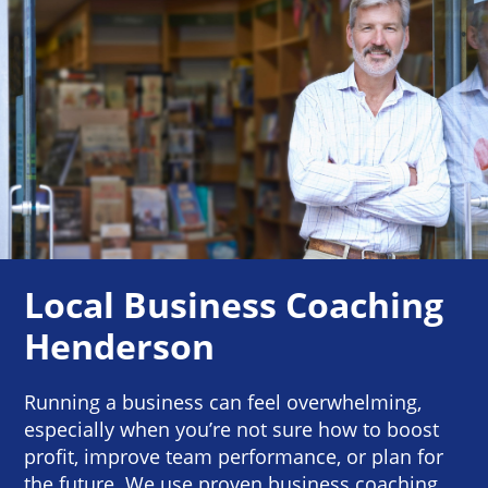
Local Business Coaching
Henderson
Running a business can feel overwhelming,
especially when you’re not sure how to boost
profit, improve team performance, or plan for
the future. We use proven business coaching