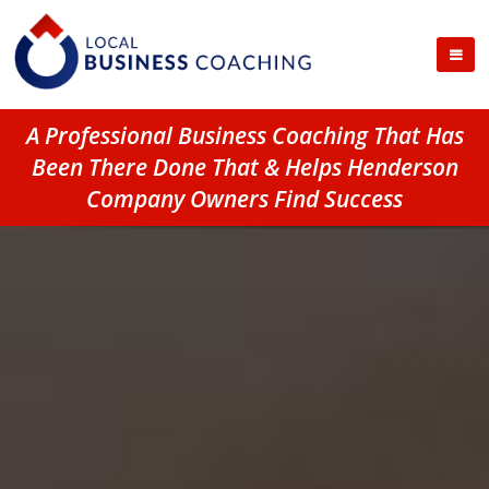
A Professional Business Coaching That Has
Been There Done That & Helps Henderson
Company Owners Find Success