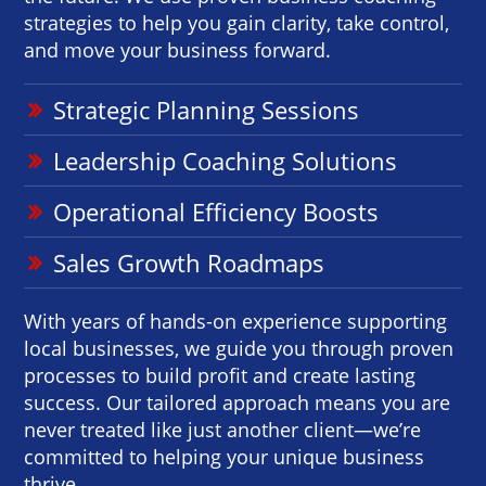
strategies to help you gain clarity, take control,
and move your business forward.
Strategic Planning Sessions
Leadership Coaching Solutions
Operational Efficiency Boosts
Sales Growth Roadmaps
With years of hands-on experience supporting
local businesses, we guide you through proven
processes to build profit and create lasting
success. Our tailored approach means you are
never treated like just another client—we’re
committed to helping your unique business
thrive.