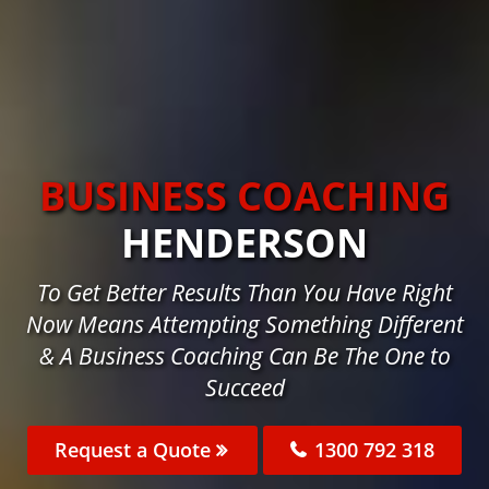
BUSINESS COACHING
HENDERSON
To Get Better Results Than You Have Right
Now Means Attempting Something Different
& A Business Coaching Can Be The One to
Succeed
Request a Quote
1300 792 318