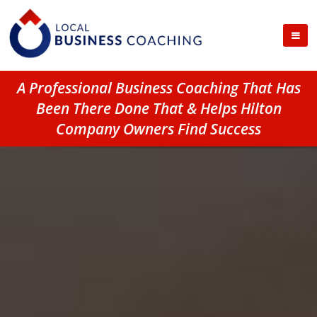
A Professional Business Coaching That Has
Been There Done That & Helps Hilton
Company Owners Find Success