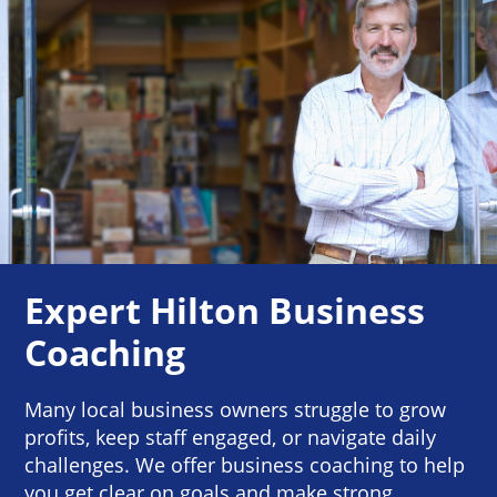
Expert Hilton Business
Coaching
Many local business owners struggle to grow
profits, keep staff engaged, or navigate daily
challenges. We offer business coaching to help
you get clear on goals and make strong