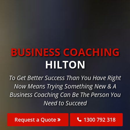
BUSINESS COACHING
HILTON
To Get Better Success Than You Have Right
Now Means Trying Something New & A
Business Coaching Can Be The Person You
Need to Succeed
Request a Quote
1300 792 318