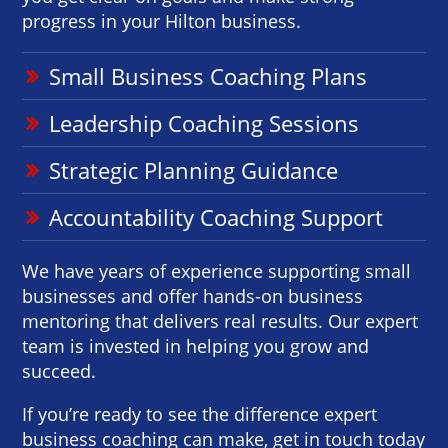
progress in your Hilton business.
Small Business Coaching Plans
Leadership Coaching Sessions
Strategic Planning Guidance
Accountability Coaching Support
We have years of experience supporting small
businesses and offer hands-on business
mentoring that delivers real results. Our expert
team is invested in helping you grow and
succeed.
If you’re ready to see the difference expert
business coaching can make, get in touch today