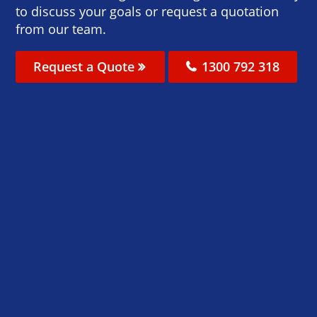
to discuss your goals or request a quotation
from our team.
Request a Quote
1300 792 318