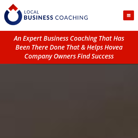
An Expert Business Coaching That Has
Been There Done That & Helps Hovea
Company Owners Find Success