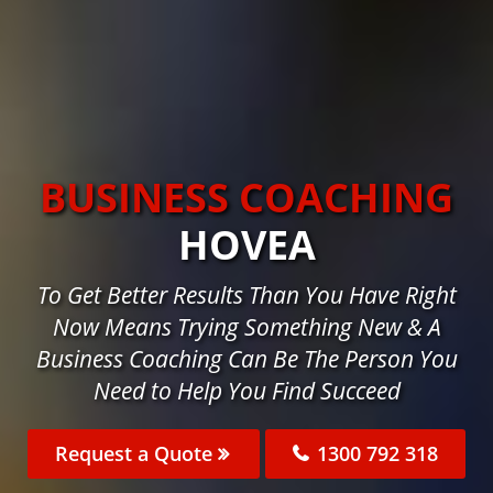
BUSINESS COACHING
HOVEA
To Get Better Results Than You Have Right
Now Means Trying Something New & A
Business Coaching Can Be The Person You
Need to Help You Find Succeed
Request a Quote
1300 792 318