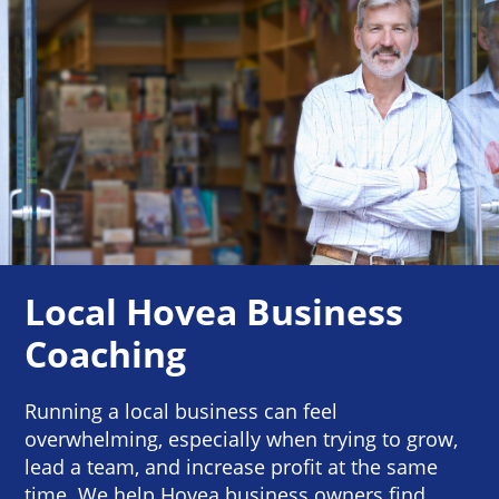
Local Hovea Business
Coaching
Running a local business can feel
overwhelming, especially when trying to grow,
lead a team, and increase profit at the same
time. We help Hovea business owners find