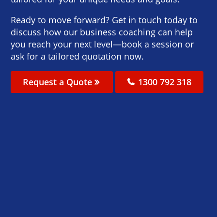
Ready to move forward? Get in touch today to
discuss how our business coaching can help
you reach your next level—book a session or
ask for a tailored quotation now.
Request a Quote
1300 792 318