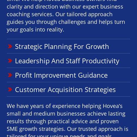
clarity and direction with our expert business
coaching services. Our tailored approach
guides you through challenges and helps turn
your goals into reality.
Strategic Planning For Growth
Leadership And Staff Productivity
Profit Improvement Guidance
Customer Acquisition Strategies
We have years of experience helping Hovea‘s
small and medium businesses achieve lasting
results through practical advice and proven
SME growth strategies. Our trusted approach is
tailored for your unique needs and goals.