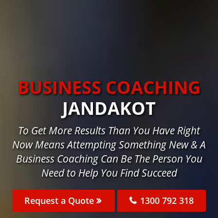
BUSINESS COACHING
JANDAKOT
To Get More Results Than You Have Right
Now Means Attempting Something New & A
Business Coaching Can Be The Person You
Need to Help You Find Succeed
Request a Quote
1300 792 318