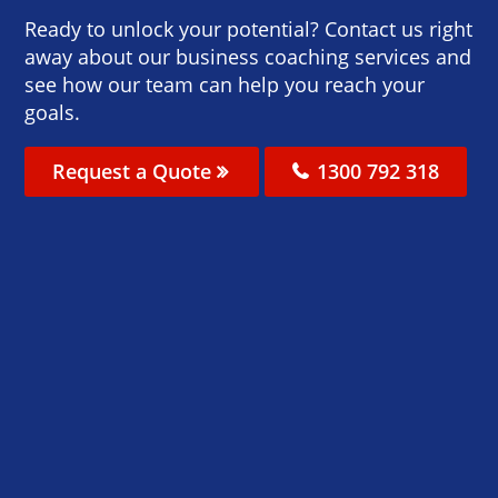
Ready to unlock your potential? Contact us right
away about our business coaching services and
see how our team can help you reach your
goals.
Request a Quote
1300 792 318