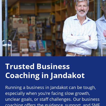
Trusted Business
Coaching in Jandakot
Running a business in Jandakot can be tough,
especially when you’re facing slow growth,
unclear goals, or staff challenges. Our business
coaching offers the guidance, support, and SME