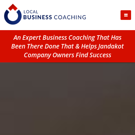
An Expert Business Coaching That Has
Been There Done That & Helps Jandakot
Company Owners Find Success