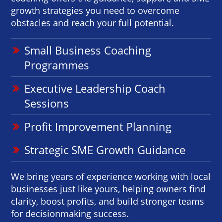
growth strategies you need to overcome
obstacles and reach your full potential.
Small Business Coaching
Programmes
Executive Leadership Coach
Sessions
Profit Improvement Planning
Strategic SME Growth Guidance
We bring years of experience working with local
businesses just like yours, helping owners find
clarity, boost profits, and build stronger teams
for decisionmaking success.