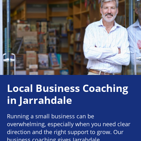
Local Business Coaching
in Jarrahdale
Running a small business can be
overwhelming, especially when you need clear
direction and the right support to grow. Our
business coaching gives Jarrahdale