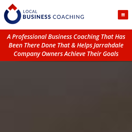
A Professional Business Coaching That Has
Been There Done That & Helps Jarrahdale
Company Owners Achieve Their Goals