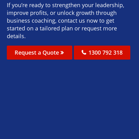
If you’re ready to strengthen your leadership,
improve profits, or unlock growth through
business coaching, contact us now to get
started on a tailored plan or request more
details.
Request a Quote
1300 792 318