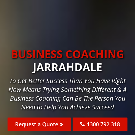
BUSINESS COACHING
JARRAHDALE
To Get Better Success Than You Have Right
Now Means Trying Something Different & A
Business Coaching Can Be The Person You
Need to Help You Achieve Succeed
Request a Quote
1300 792 318