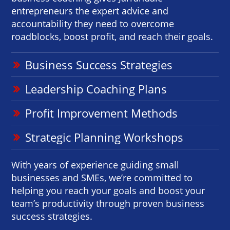
entrepreneurs the expert advice and
accountability they need to overcome
roadblocks, boost profit, and reach their goals.
Business Success Strategies
Leadership Coaching Plans
Profit Improvement Methods
Strategic Planning Workshops
With years of experience guiding small
businesses and SMEs, we’re committed to
helping you reach your goals and boost your
team’s productivity through proven business
success strategies.