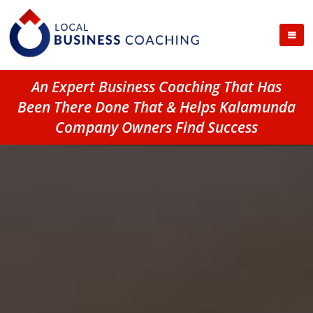
An Expert Business Coaching That Has
Been There Done That & Helps Kalamunda
Company Owners Find Success