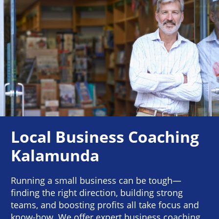
Local Business Coaching
Kalamunda
Running a small business can be tough—
finding the right direction, building strong
teams, and boosting profits all take focus and
know-how. We offer expert business coaching