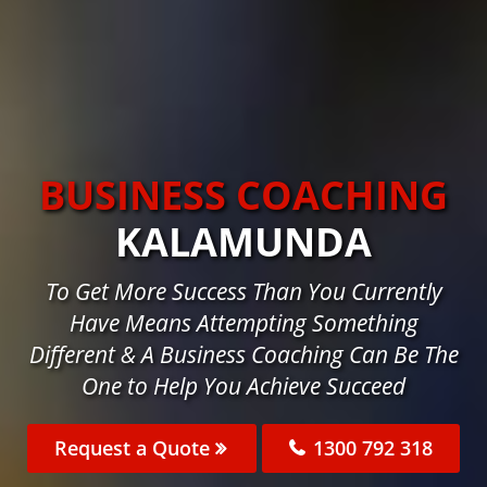
BUSINESS COACHING
KALAMUNDA
To Get More Success Than You Currently
Have Means Attempting Something
Different & A Business Coaching Can Be The
One to Help You Achieve Succeed
Request a Quote
1300 792 318