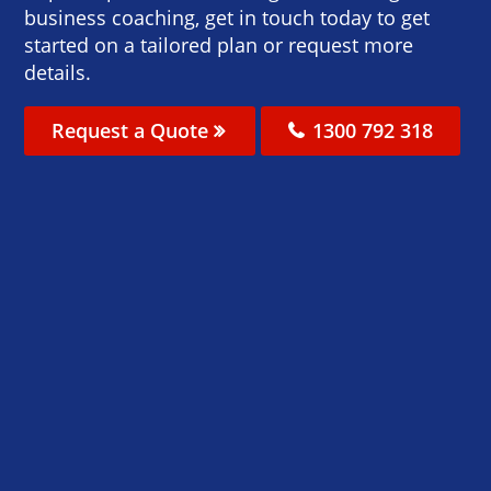
business coaching, get in touch today to get
started on a tailored plan or request more
details.
Request a Quote
1300 792 318