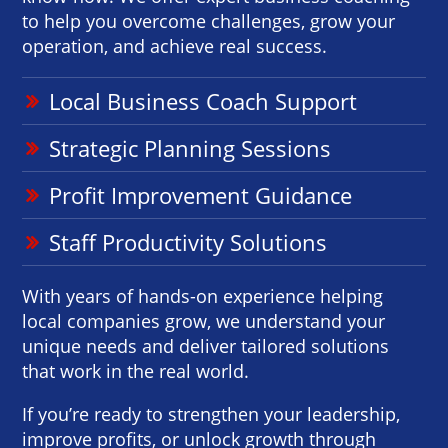
to help you overcome challenges, grow your
operation, and achieve real success.
Local Business Coach Support
Strategic Planning Sessions
Profit Improvement Guidance
Staff Productivity Solutions
With years of hands-on experience helping
local companies grow, we understand your
unique needs and deliver tailored solutions
that work in the real world.
If you’re ready to strengthen your leadership,
improve profits, or unlock growth through