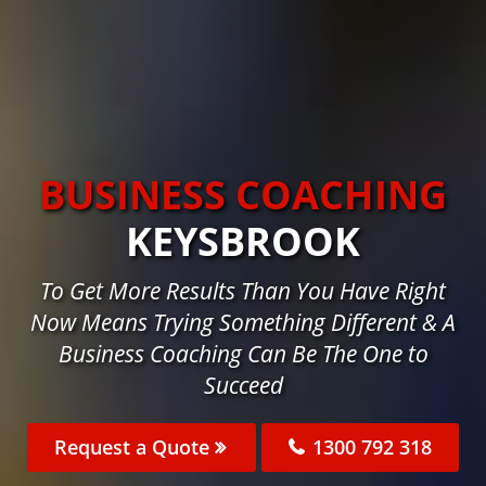
BUSINESS COACHING
KEYSBROOK
To Get More Results Than You Have Right
Now Means Trying Something Different & A
Business Coaching Can Be The One to
Succeed
Request a Quote
1300 792 318