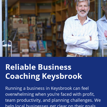
Reliable Business
Coaching Keysbrook
Running a business in Keysbrook can feel
overwhelming when you’re faced with profit,
team productivity, and planning challenges. We
help local businesses get clear on their goals