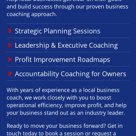
and build success through our proven business
coaching approach.
Strategic Planning Sessions
Leadership & Executive Coaching
Profit Improvement Roadmaps
Accountability Coaching for Owners
With years of experience as a local business
coach, we work closely with you to boost
operational efficiency, improve profit, and help
your business stand out as an industry leader.
Ready to move your business forward? Get in
touch today to book a session or request a