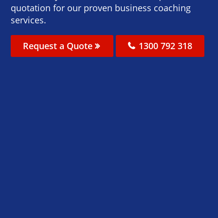
quotation for our proven business coaching
services.
Request a Quote
1300 792 318