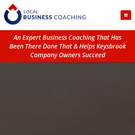
An Expert Business Coaching That Has
Been There Done That & Helps Keysbrook
Company Owners Succeed