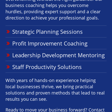
business coaching helps you overcome
hurdles, providing expert support and a clear
direction to achieve your professional goals.
Strategic Planning Sessions
Profit Improvement Coaching
Leadership Development Mentoring
Staff Productivity Solutions
With years of hands-on experience helping
local businesses thrive, we bring practical
solutions and proven methods that lead to real
results you can see.
Ready to move your business forward? Contact