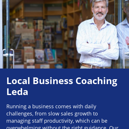
Local Business Coaching
Leda
Running a business comes with daily
challenges, from slow sales growth to
managing staff productivity, which can be
overwhelming without the right guidance. Our