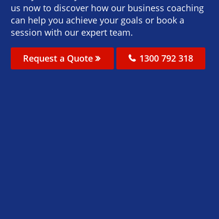
us now to discover how our business coaching
can help you achieve your goals or book a
session with our expert team.
Request a Quote
1300 792 318