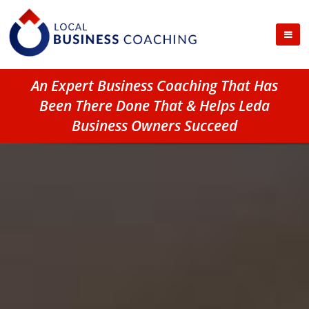
An Expert Business Coaching That Has
Been There Done That & Helps Leda
Business Owners Succeed