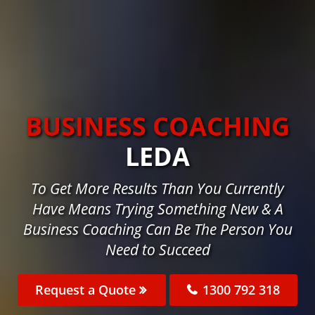
BUSINESS COACHING
LEDA
To Get More Results Than You Currently
Have Means Trying Something New & A
Business Coaching Can Be The Person You
Need to Succeed
Request a Quote
1300 792 318