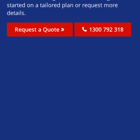
started on a tailored plan or request more
details.
Request a Quote
1300 792 318