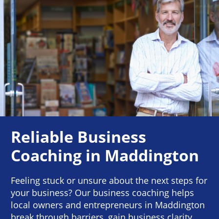
Reliable Business
Coaching in Maddington
Feeling stuck or unsure about the next steps for
your business? Our business coaching helps
local owners and entrepreneurs in Maddington
break through barriers, gain business clarity,