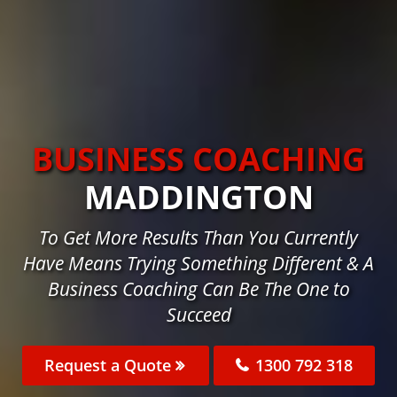
BUSINESS COACHING
MADDINGTON
To Get More Results Than You Currently
Have Means Trying Something Different & A
Business Coaching Can Be The One to
Succeed
Request a Quote
1300 792 318