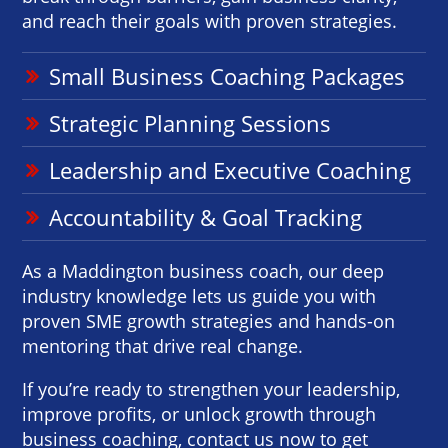
and reach their goals with proven strategies.
Small Business Coaching Packages
Strategic Planning Sessions
Leadership and Executive Coaching
Accountability & Goal Tracking
As a Maddington business coach, our deep
industry knowledge lets us guide you with
proven SME growth strategies and hands-on
mentoring that drive real change.
If you’re ready to strengthen your leadership,
improve profits, or unlock growth through
business coaching, contact us now to get