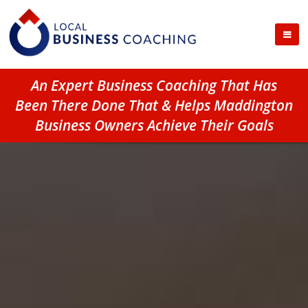
An Expert Business Coaching That Has
Been There Done That & Helps Maddington
Business Owners Achieve Their Goals