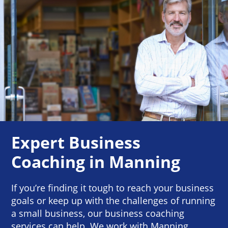
Expert Business
Coaching in Manning
If you’re finding it tough to reach your business
goals or keep up with the challenges of running
a small business, our business coaching
services can help. We work with Manning