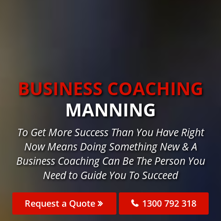
BUSINESS COACHING
MANNING
To Get More Success Than You Have Right
Now Means Doing Something New & A
Business Coaching Can Be The Person You
Need to Guide You To Succeed
Request a Quote
1300 792 318