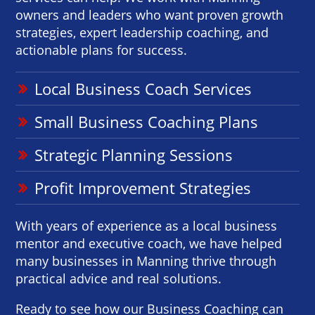
owners and leaders who want proven growth
strategies, expert leadership coaching, and
actionable plans for success.
Local Business Coach Services
Small Business Coaching Plans
Strategic Planning Sessions
Profit Improvement Strategies
With years of experience as a local business
mentor and executive coach, we have helped
many businesses in Manning thrive through
practical advice and real solutions.
Ready to see how our Business Coaching can