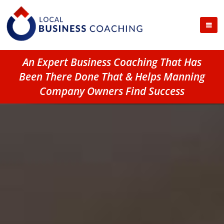
An Expert Business Coaching That Has
Been There Done That & Helps Manning
Company Owners Find Success