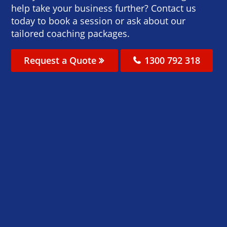
help take your business further? Contact us
today to book a session or ask about our
tailored coaching packages.
Request a Quote
1300 792 318