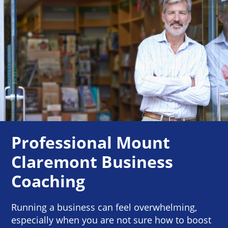
Professional Mount
Claremont Business
Coaching
Running a business can feel overwhelming,
especially when you are not sure how to boost