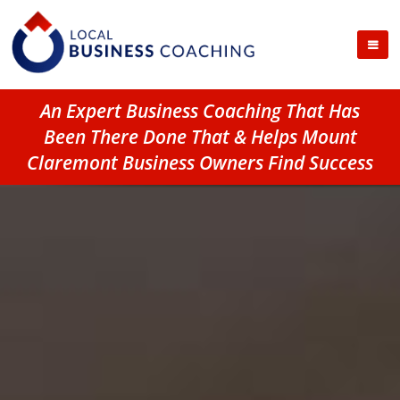
An Expert Business Coaching That Has
Been There Done That & Helps Mount
Claremont Business Owners Find Success