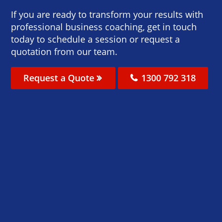
If you are ready to transform your results with
professional business coaching, get in touch
today to schedule a session or request a
quotation from our team.
Request a Quote
1300 792 318