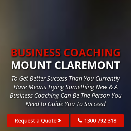
BUSINESS COACHING
MOUNT CLAREMONT
To Get Better Success Than You Currently
Have Means Trying Something New & A
Business Coaching Can Be The Person You
Need to Guide You To Succeed
Request a Quote
1300 792 318