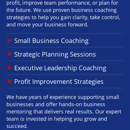
profit, improve team performance, or plan for
the future. We use proven business coaching
strategies to help you gain clarity, take control,
and move your business forward.
Small Business Coaching
Strategic Planning Sessions
Executive Leadership Coaching
Profit Improvement Strategies
We have years of experience supporting small
businesses and offer hands-on business
mentoring that delivers real results. Our expert
team is invested in helping you grow and
succeed.