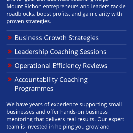
Mount Richon entrepreneurs and leaders tackle
roadblocks, boost profits, and gain clarity with
proven strategies.
Business Growth Strategies
Leadership Coaching Sessions
Operational Efficiency Reviews
Accountability Coaching
Programmes
We have years of experience supporting small
businesses and offer hands-on business
mentoring that delivers real results. Our expert
team is invested in helping you grow and