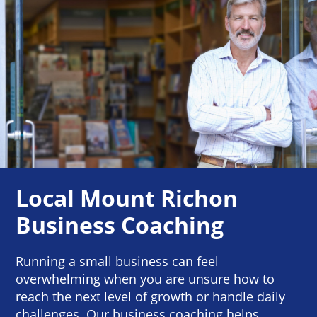
Local Mount Richon
Business Coaching
Running a small business can feel
overwhelming when you are unsure how to
reach the next level of growth or handle daily
challenges. Our business coaching helps