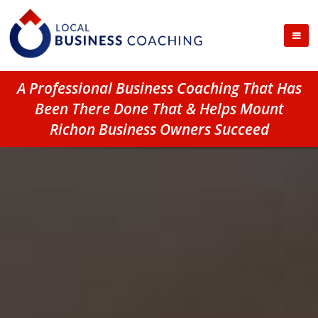
A Professional Business Coaching That Has
Been There Done That & Helps Mount
Richon Business Owners Succeed