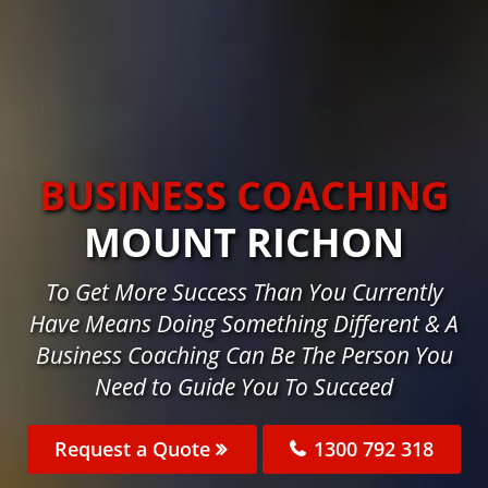
BUSINESS COACHING
MOUNT RICHON
To Get More Success Than You Currently
Have Means Doing Something Different & A
Business Coaching Can Be The Person You
Need to Guide You To Succeed
Request a Quote
1300 792 318