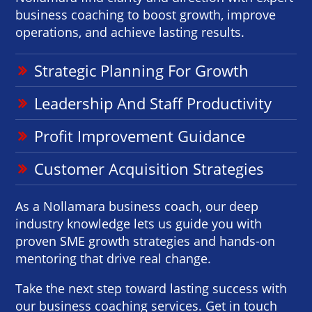
business coaching to boost growth, improve
operations, and achieve lasting results.
Strategic Planning For Growth
Leadership And Staff Productivity
Profit Improvement Guidance
Customer Acquisition Strategies
As a Nollamara business coach, our deep
industry knowledge lets us guide you with
proven SME growth strategies and hands-on
mentoring that drive real change.
Take the next step toward lasting success with
our business coaching services. Get in touch