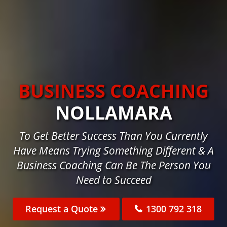
BUSINESS COACHING
NOLLAMARA
To Get Better Success Than You Currently
Have Means Trying Something Different & A
Business Coaching Can Be The Person You
Need to Succeed
Request a Quote
1300 792 318