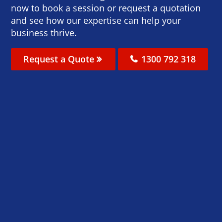
now to book a session or request a quotation
and see how our expertise can help your
business thrive.
Request a Quote
1300 792 318