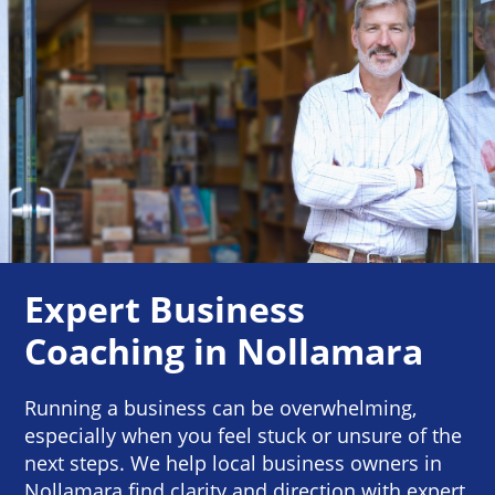
Expert Business
Coaching in Nollamara
Running a business can be overwhelming,
especially when you feel stuck or unsure of the
next steps. We help local business owners in
Nollamara find clarity and direction with expert