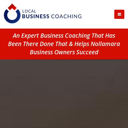
An Expert Business Coaching That Has
Been There Done That & Helps Nollamara
Business Owners Succeed