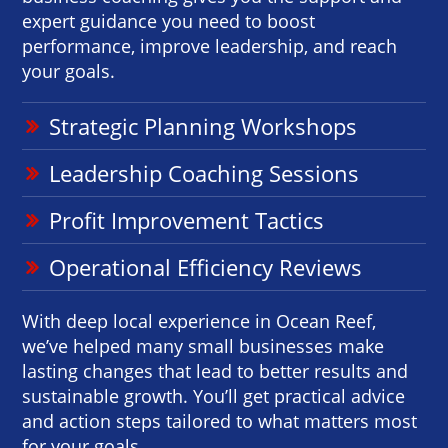
expert guidance you need to boost
performance, improve leadership, and reach
your goals.
Strategic Planning Workshops
Leadership Coaching Sessions
Profit Improvement Tactics
Operational Efficiency Reviews
With deep local experience in Ocean Reef,
we’ve helped many small businesses make
lasting changes that lead to better results and
sustainable growth. You’ll get practical advice
and action steps tailored to what matters most
for your goals.