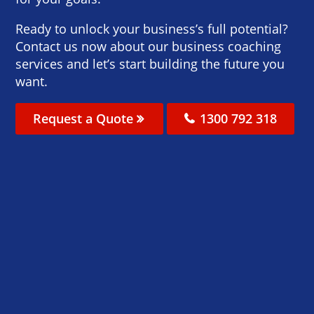
Ready to unlock your business’s full potential?
Contact us now about our business coaching
services and let’s start building the future you
want.
Request a Quote
1300 792 318