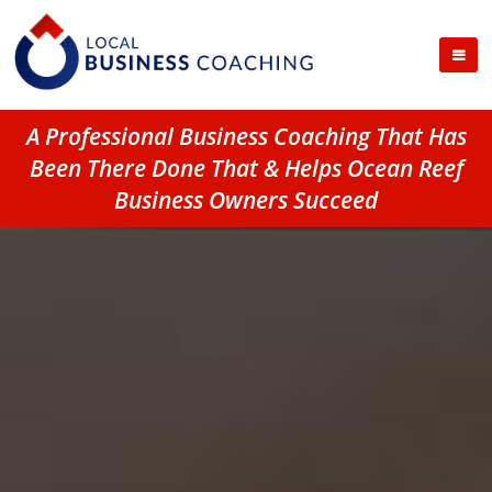
A Professional Business Coaching That Has
Been There Done That & Helps Ocean Reef
Business Owners Succeed