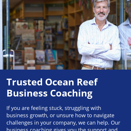
Trusted Ocean Reef
Business Coaching
If you are feeling stuck, struggling with
business growth, or unsure how to navigate
challenges in your company, we can help. Our
business coaching gives you the support and