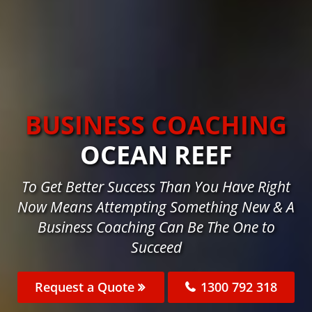
BUSINESS COACHING
OCEAN REEF
To Get Better Success Than You Have Right
Now Means Attempting Something New & A
Business Coaching Can Be The One to
Succeed
Request a Quote
1300 792 318