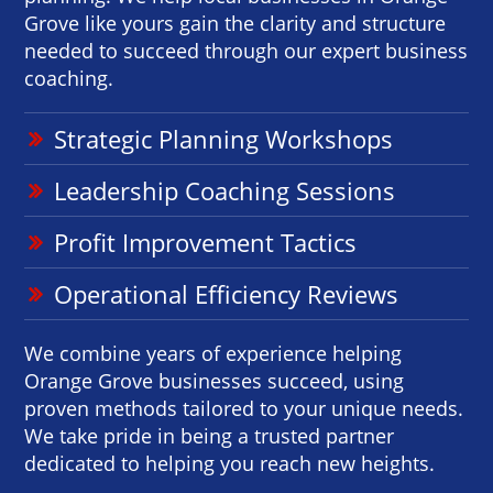
Grove like yours gain the clarity and structure
needed to succeed through our expert business
coaching.
Strategic Planning Workshops
Leadership Coaching Sessions
Profit Improvement Tactics
Operational Efficiency Reviews
We combine years of experience helping
Orange Grove businesses succeed, using
proven methods tailored to your unique needs.
We take pride in being a trusted partner
dedicated to helping you reach new heights.