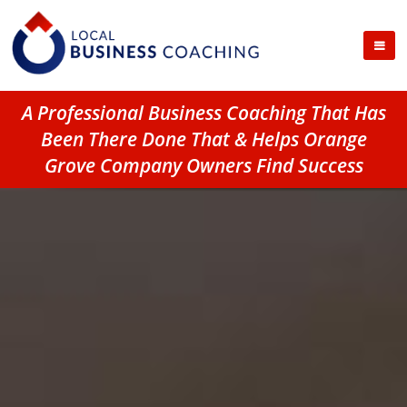
A Professional Business Coaching That Has
Been There Done That & Helps Orange
Grove Company Owners Find Success