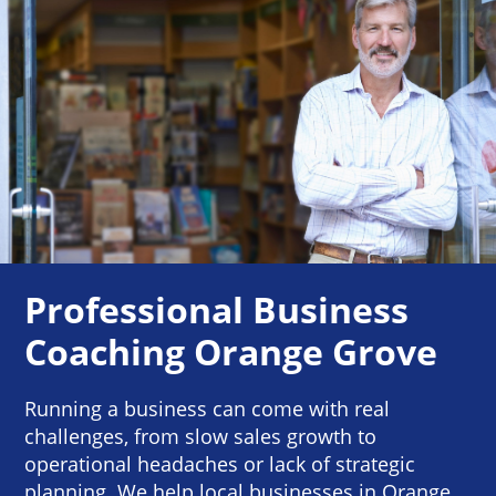
Professional Business
Coaching Orange Grove
Running a business can come with real
challenges, from slow sales growth to
operational headaches or lack of strategic
planning. We help local businesses in Orange