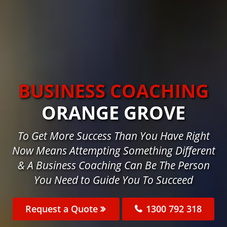
BUSINESS COACHING
ORANGE GROVE
To Get More Success Than You Have Right
Now Means Attempting Something Different
& A Business Coaching Can Be The Person
You Need to Guide You To Succeed
Request a Quote
1300 792 318