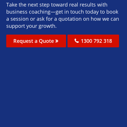
Take the next step toward real results with
business coaching—get in touch today to book
a session or ask for a quotation on how we can
support your growth.
Request a Quote
1300 792 318