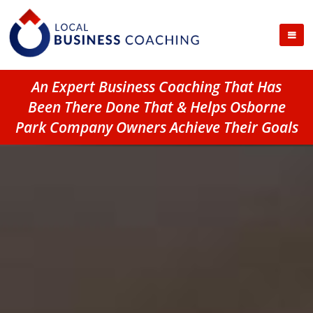
An Expert Business Coaching That Has
Been There Done That & Helps Osborne
Park Company Owners Achieve Their Goals