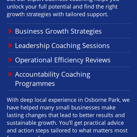
unlock your full potential and find the right
growth strategies with tailored support.
Business Growth Strategies
Leadership Coaching Sessions
Operational Efficiency Reviews
Accountability Coaching
Programmes
With deep local experience in Osborne Park, we
have helped many small businesses make
lasting changes that lead to better results and
sustainable growth. You’ll get practical advice
and action steps tailored to what matters most