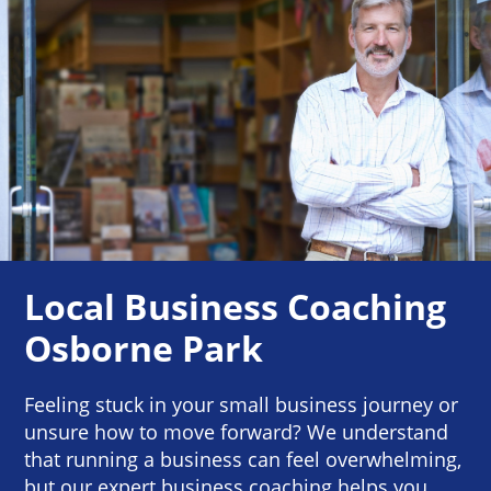
Local Business Coaching
Osborne Park
Feeling stuck in your small business journey or
unsure how to move forward? We understand
that running a business can feel overwhelming,
but our expert business coaching helps you