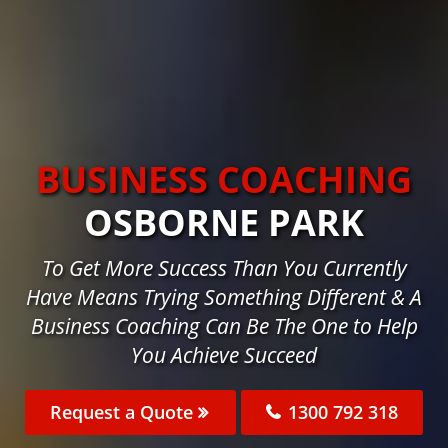
BUSINESS COACHING
OSBORNE PARK
To Get More Success Than You Currently
Have Means Trying Something Different & A
Business Coaching Can Be The One to Help
You Achieve Succeed
Request a Quote
1300 792 318