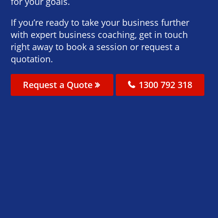
for your goals.
If you’re ready to take your business further
with expert business coaching, get in touch
right away to book a session or request a
quotation.
Request a Quote
1300 792 318